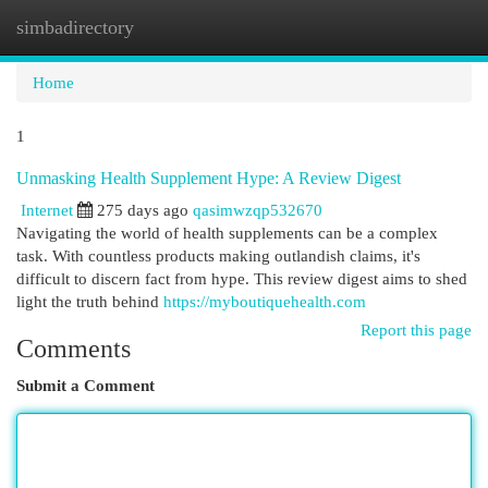
simbadirectory
Togg
navi
Home
1
Unmasking Health Supplement Hype: A Review Digest
Internet
275 days ago
qasimwzqp532670
Navigating the world of health supplements can be a complex
task. With countless products making outlandish claims, it's
difficult to discern fact from hype. This review digest aims to shed
light the truth behind
https://myboutiquehealth.com
Report this page
Comments
Submit a Comment