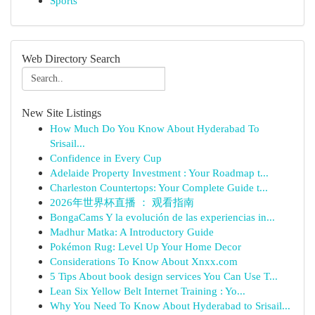
Sports
Web Directory Search
New Site Listings
How Much Do You Know About Hyderabad To
Srisail...
Confidence in Every Cup
Adelaide Property Investment : Your Roadmap t...
Charleston Countertops: Your Complete Guide t...
2026年世界杯直播 ： 观看指南
BongaCams Y la evolución de las experiencias in...
Madhur Matka: A Introductory Guide
Pokémon Rug: Level Up Your Home Decor
Considerations To Know About Xnxx.com
5 Tips About book design services You Can Use T...
Lean Six Yellow Belt Internet Training : Yo...
Why You Need To Know About Hyderabad to Srisail...