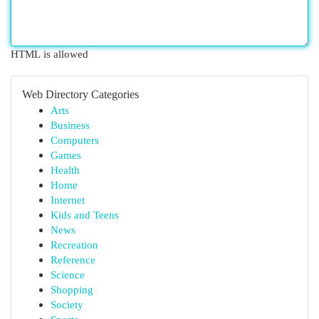
HTML is allowed
Web Directory Categories
Arts
Business
Computers
Games
Health
Home
Internet
Kids and Teens
News
Recreation
Reference
Science
Shopping
Society