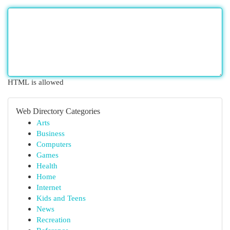
HTML is allowed
Web Directory Categories
Arts
Business
Computers
Games
Health
Home
Internet
Kids and Teens
News
Recreation