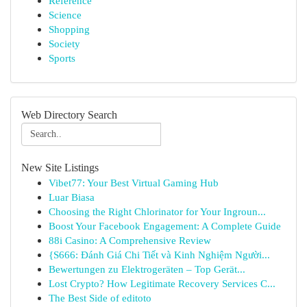
Reference
Science
Shopping
Society
Sports
Web Directory Search
New Site Listings
Vibet77: Your Best Virtual Gaming Hub
Luar Biasa
Choosing the Right Chlorinator for Your Ingroun...
Boost Your Facebook Engagement: A Complete Guide
88i Casino: A Comprehensive Review
{S666: Đánh Giá Chi Tiết và Kinh Nghiệm Người...
Bewertungen zu Elektrogeräten – Top Gerät...
Lost Crypto? How Legitimate Recovery Services C...
The Best Side of editoto