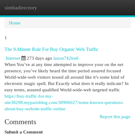
simbadirectory
Togg
navi
Home
1
The 9-Minute Rule For Buy Organic Web Traffic
Internet
273 days ago
laurat742lru6
When You’ve at any time attempted to improve your on the net
presence, you’ve likely heard the time period assured focused
World-wide-web visitors tossed all around like it’s some kind of
electronic magic spell. But Exactly what does it really indicate? In
easy terms, assured qualified World-wide-web targeted traffic
https://buy-traffic-for-my-
site38298.myparisblog.com/38906027/some-known-questions-
about-buy-website-traffic-online
Report this page
Comments
Submit a Comment