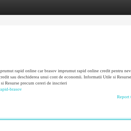
egories
Register
Login
prumut rapid online car brasov imprumut rapid online credit pentru nev
edit sau deschiderea unui cont de economii. Informatii Utile si Resurse
i si Resurse precum cereri de inscrieri
rapid-brasov
Report 