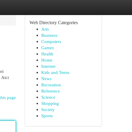
Web Directory Categories
Arts
Business
Computers
Games
Health
Home
Internet
oi
Kids and Teens
 Aici
News
Recreation
Reference
Science
this page
Shopping
Society
Sports