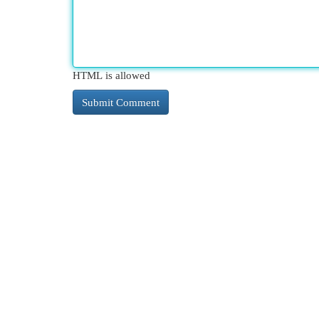
HTML is allowed