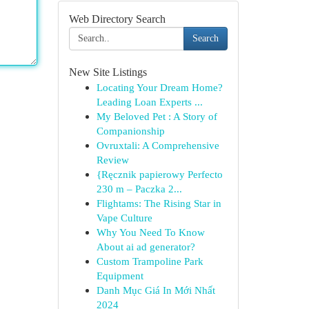
Web Directory Search
Search
New Site Listings
Locating Your Dream Home?
Leading Loan Experts ...
My Beloved Pet : A Story of
Companionship
Ovruxtali: A Comprehensive
Review
{Ręcznik papierowy Perfecto
230 m – Paczka 2...
Flightams: The Rising Star in
Vape Culture
Why You Need To Know
About ai ad generator?
Custom Trampoline Park
Equipment
Danh Mục Giá In Mới Nhất
2024