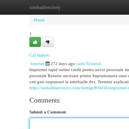
simbadirectory
Home
New Site Listings
Add Site
Cat
Home
1
Car brasov
Internet
272 days ago
carlu763ueo4
Imprumut rapid online credit pentru nevoi personale im
personale Resurse necesare pentru împrumutarea unui cr
veti gasi raspunsuri la intrebarile dvs. Termeni explicat
https://weballdirectorys.com/listings900456/imprumut-
Comments
Submit a Comment