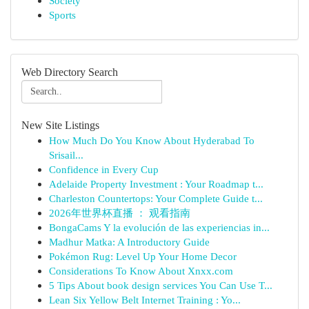
Society
Sports
Web Directory Search
New Site Listings
How Much Do You Know About Hyderabad To
Srisail...
Confidence in Every Cup
Adelaide Property Investment : Your Roadmap t...
Charleston Countertops: Your Complete Guide t...
2026年世界杯直播 ： 观看指南
BongaCams Y la evolución de las experiencias in...
Madhur Matka: A Introductory Guide
Pokémon Rug: Level Up Your Home Decor
Considerations To Know About Xnxx.com
5 Tips About book design services You Can Use T...
Lean Six Yellow Belt Internet Training : Yo...