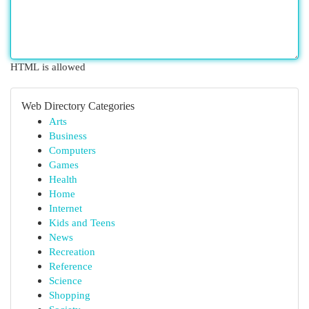
HTML is allowed
Web Directory Categories
Arts
Business
Computers
Games
Health
Home
Internet
Kids and Teens
News
Recreation
Reference
Science
Shopping