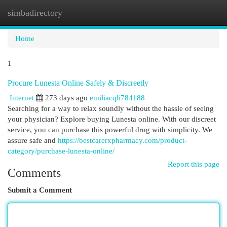
simbadirectory
Togg
navi
Home
1
Procure Lunesta Online Safely & Discreetly
Internet
273 days ago
emiliacqli784188
Searching for a way to relax soundly without the hassle of seeing
your physician? Explore buying Lunesta online. With our discreet
service, you can purchase this powerful drug with simplicity. We
assure safe and
https://bestcarerxpharmacy.com/product-
category/purchase-lunesta-online/
Report this page
Comments
Submit a Comment