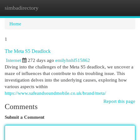
simbadirectory
Togg
navi
Home
1
The Meta S5 Deadlock
Internet
272 days ago
emilyhnhl515862
Diving into the challenges of the Meta S5 deadlock, we uncover a
maze of influences that contribute to this troubling issue. This
investigation delves into the underlying causes, exploring how
various aspects within
https://www.safeandsoundmobile.co.uk/brand/meta/
Report this page
Comments
Submit a Comment