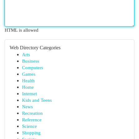
HTML is allowed
Web Directory Categories
Arts
Business
Computers
Games
Health
Home
Internet
Kids and Teens
News
Recreation
Reference
Science
Shopping