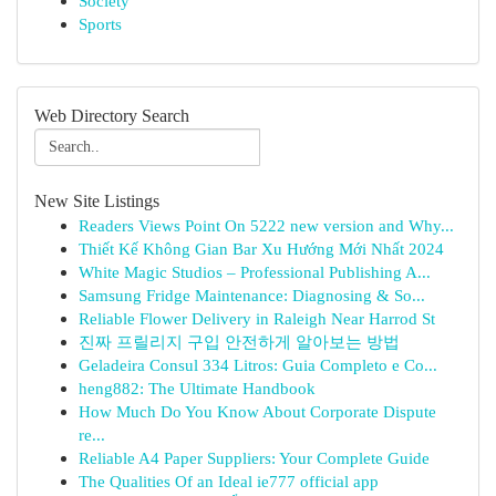
Society
Sports
Web Directory Search
New Site Listings
Readers Views Point On 5222 new version and Why...
Thiết Kế Không Gian Bar Xu Hướng Mới Nhất 2024
White Magic Studios – Professional Publishing A...
Samsung Fridge Maintenance: Diagnosing & So...
Reliable Flower Delivery in Raleigh Near Harrod St
진짜 프릴리지 구입 안전하게 알아보는 방법
Geladeira Consul 334 Litros: Guia Completo e Co...
heng882: The Ultimate Handbook
How Much Do You Know About Corporate Dispute
re...
Reliable A4 Paper Suppliers: Your Complete Guide
The Qualities Of an Ideal ie777 official app