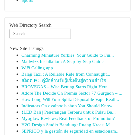
Sports
Web Directory Search
New Site Listings
Charming Miniature Yorkies: Your Guide to Fin...
Mailwizz Installation: A Step-by-Step Guide
WiFi Calling app
Balaji Taxi : A Reliable Ride from Connaught...
สล็อต PG: คู่มือสำหรับผู้เริ่มต้นสู่ความสำเร็จ
BROVEGAS – Wise Betting Starts Right Here
Adore The Decide On Premia Sector 77 Gurgaon – ...
How Long Will Your Splitz Disposable Vape Reall...
Indicators On ovalpools shop You Should Know
{LED Bali | Penerangan Terbaru untuk Pulau Ba...
Myoglow Reviews: Real Feedback or Promotion?
H2O Design Studio Bandung: Ruang Kreasi M...
SEPRICO y la gestión de seguridad en estacionam...