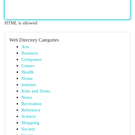
HTML is allowed
Web Directory Categories
Arts
Business
Computers
Games
Health
Home
Internet
Kids and Teens
News
Recreation
Reference
Science
Shopping
Society