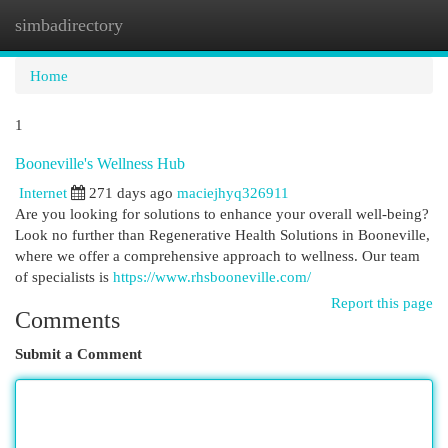
simbadirectory
Togg
navi
Home
1
Booneville's Wellness Hub
Internet
271 days ago
maciejhyq326911
Are you looking for solutions to enhance your overall well-being?
Look no further than Regenerative Health Solutions in Booneville,
where we offer a comprehensive approach to wellness. Our team
of specialists is
https://www.rhsbooneville.com/
Report this page
Comments
Submit a Comment