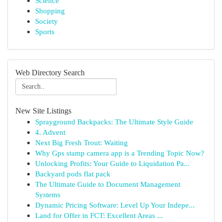
Science
Shopping
Society
Sports
Web Directory Search
New Site Listings
Sprayground Backpacks: The Ultimate Style Guide
4. Advent
Next Big Fresh Trout: Waiting
Why Gps stamp camera app is a Trending Topic Now?
Unlocking Profits: Your Guide to Liquidation Pa...
Backyard pods flat pack
The Ultimate Guide to Document Management
Systems
Dynamic Pricing Software: Level Up Your Indepe...
Land for Offer in FCT: Excellent Areas ...