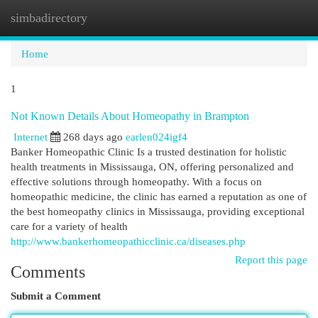
simbadirectory
Togg
navi
Home
1
Not Known Details About Homeopathy in Brampton
Internet
268 days ago
earlen024igf4
Banker Homeopathic Clinic Is a trusted destination for holistic
health treatments in Mississauga, ON, offering personalized and
effective solutions through homeopathy. With a focus on
homeopathic medicine, the clinic has earned a reputation as one of
the best homeopathy clinics in Mississauga, providing exceptional
care for a variety of health
http://www.bankerhomeopathicclinic.ca/diseases.php
Report this page
Comments
Submit a Comment