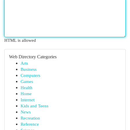
HTML is allowed
Web Directory Categories
Arts
Business
Computers
Games
Health
Home
Internet
Kids and Teens
News
Recreation
Reference