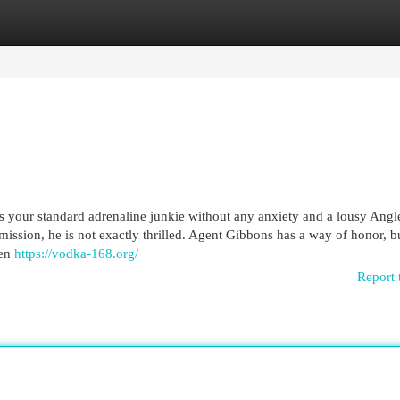
egories
Register
Login
your standard adrenaline junkie without any anxiety and a lousy Ang
ission, he is not exactly thrilled. Agent Gibbons has a way of honor, b
hen
https://vodka-168.org/
Report 