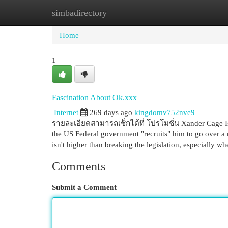
simbadirectory
Home
New Site Listings
Add Site
Cat
Home
1
Fascination About Ok.xxx
Internet
269 days ago
kingdomv752nve9
รายละเอียดสามารถเช็กได้ที่ โปรโมชั่น Xander Cage Is 
the US Federal government "recruits" him to go over a m
isn't higher than breaking the legislation, especially w
Comments
Submit a Comment