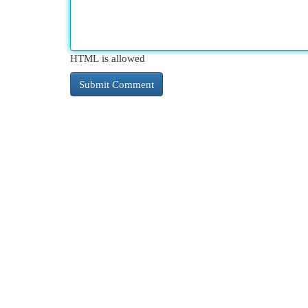
HTML is allowed