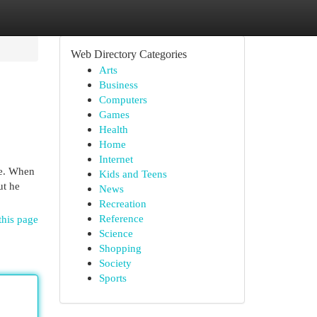
Web Directory Categories
Arts
Business
Computers
Games
Health
Home
Internet
le. When
Kids and Teens
ut he
News
Recreation
Reference
this page
Science
Shopping
Society
Sports