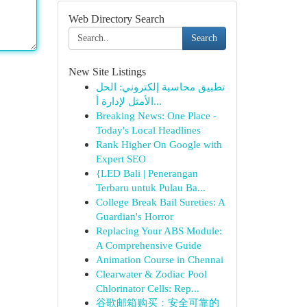
Web Directory Search
Search
New Site Listings
تطبيق محاسبة إلكتروني: الحل
الأمثل لإدارة أ...
Breaking News: One Place -
Today's Local Headlines
Rank Higher On Google with
Expert SEO
{LED Bali | Penerangan
Terbaru untuk Pulau Ba...
College Break Bail Sureties: A
Guardian's Horror
Replacing Your ABS Module:
A Comprehensive Guide
Animation Course in Chennai
Clearwater & Zodiac Pool
Chlorinator Cells: Rep...
谷歌邮箱购买：安全可靠的