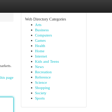
Web Directory Categories
Arts
Business
Computers
Games
Health
Home
Internet
Kids and Teens
markets.
News
Recreation
Reference
this page
Science
Shopping
Society
Sports