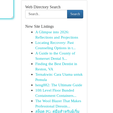
Web Directory Search
Search
New Site Listings
A Glimpse into 2026:
Reflections and Projections
Locating Recovery: Past
Counseling Options in t...
A Guide to the County of
Somerset Dental S...
Finding the Best Dentist in
Reston, VA
Ternakwin: Cara Utama untuk
Pemula
heng882: The Ultimate Guide
10ft Level Floor Bunded
Containment Containers...
The Wool Blazer That Makes
Professional Dressin...
สล็อต PG: คู่มือสำหรับผู้เริ่ม