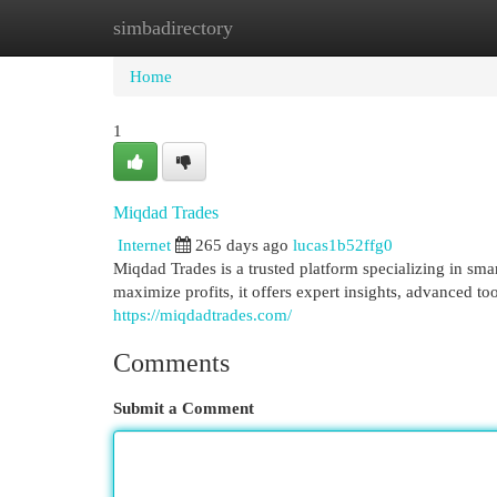
simbadirectory
Home
New Site Listings
Add Site
Cat
Home
1
Miqdad Trades
Internet
265 days ago
lucas1b52ffg0
Miqdad Trades is a trusted platform specializing in smar
maximize profits, it offers expert insights, advanced to
https://miqdadtrades.com/
Comments
Submit a Comment