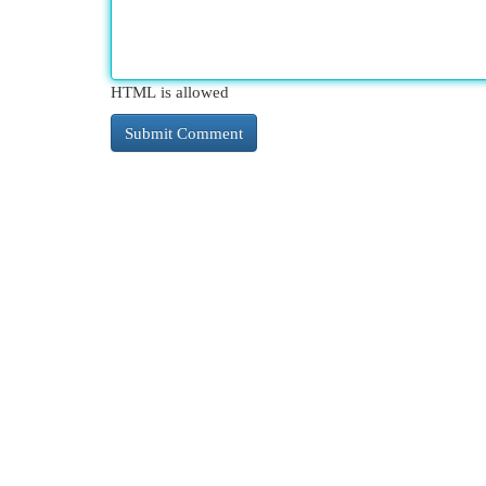
HTML is allowed