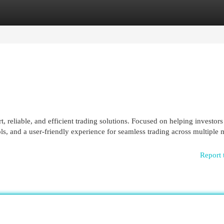
egories
Register
Login
t, reliable, and efficient trading solutions. Focused on helping investors
ols, and a user-friendly experience for seamless trading across multiple 
Report 