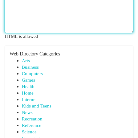
HTML is allowed
Web Directory Categories
Arts
Business
Computers
Games
Health
Home
Internet
Kids and Teens
News
Recreation
Reference
Science