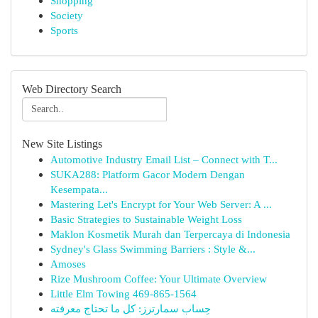
Shopping
Society
Sports
Web Directory Search
New Site Listings
Automotive Industry Email List – Connect with T...
SUKA288: Platform Gacor Modern Dengan
Kesempata...
Mastering Let's Encrypt for Your Web Server: A ...
Basic Strategies to Sustainable Weight Loss
Maklon Kosmetik Murah dan Terpercaya di Indonesia
Sydney's Glass Swimming Barriers : Style &...
Amoses
Rize Mushroom Coffee: Your Ultimate Overview
Little Elm Towing 469-865-1564
حِساب سمارترز: كل ما تحتاج معرفته