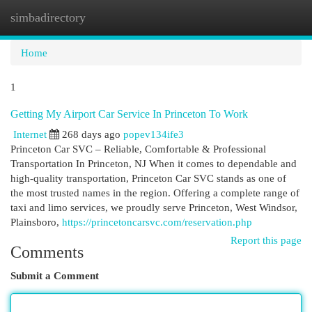
simbadirectory
Togg
navi
Home
1
Getting My Airport Car Service In Princeton To Work
Internet
268 days ago
popev134ife3
Princeton Car SVC – Reliable, Comfortable & Professional
Transportation In Princeton, NJ When it comes to dependable and
high-quality transportation, Princeton Car SVC stands as one of
the most trusted names in the region. Offering a complete range of
taxi and limo services, we proudly serve Princeton, West Windsor,
Plainsboro,
https://princetoncarsvc.com/reservation.php
Report this page
Comments
Submit a Comment