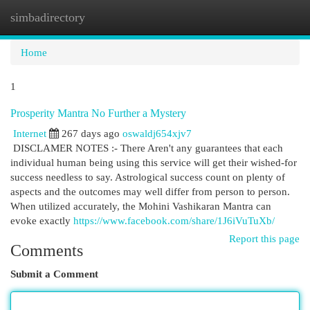
simbadirectory
Togg
navi
Home
1
Prosperity Mantra No Further a Mystery
Internet
267 days ago
oswaldj654xjv7
DISCLAMER NOTES :- There Aren't any guarantees that each
individual human being using this service will get their wished-for
success needless to say. Astrological success count on plenty of
aspects and the outcomes may well differ from person to person.
When utilized accurately, the Mohini Vashikaran Mantra can
evoke exactly
https://www.facebook.com/share/1J6iVuTuXb/
Report this page
Comments
Submit a Comment