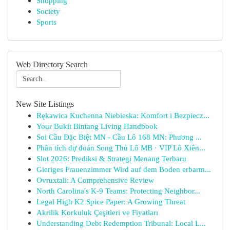
Shopping
Society
Sports
Web Directory Search
New Site Listings
Rękawica Kuchenna Niebieska: Komfort i Bezpiecz...
Your Bukit Bintang Living Handbook
Soi Cầu Đặc Biệt MN - Cầu Lô 168 MN: Phương ...
Phân tích dự đoán Song Thủ Lô MB · VIP Lô Xiên...
Slot 2026: Prediksi & Strategi Menang Terbaru
Gieriges Frauenzimmer Wird auf dem Boden erbarm...
Ovruxtali: A Comprehensive Review
North Carolina's K-9 Teams: Protecting Neighbor...
Legal High K2 Spice Paper: A Growing Threat
Akrilik Korkuluk Çeşitleri ve Fiyatları
Understanding Debt Redemption Tribunal: Local L...