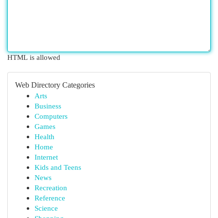
HTML is allowed
Web Directory Categories
Arts
Business
Computers
Games
Health
Home
Internet
Kids and Teens
News
Recreation
Reference
Science