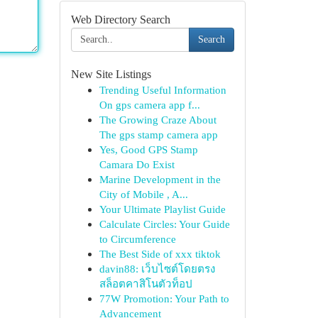
Web Directory Search
Search
New Site Listings
Trending Useful Information
On gps camera app f...
The Growing Craze About
The gps stamp camera app
Yes, Good GPS Stamp
Camara Do Exist
Marine Development in the
City of Mobile , A...
Your Ultimate Playlist Guide
Calculate Circles: Your Guide
to Circumference
The Best Side of xxx tiktok
davin88: เว็บไซต์โดยตรง
สล็อตคาสิโนตัวท็อป
77W Promotion: Your Path to
Advancement