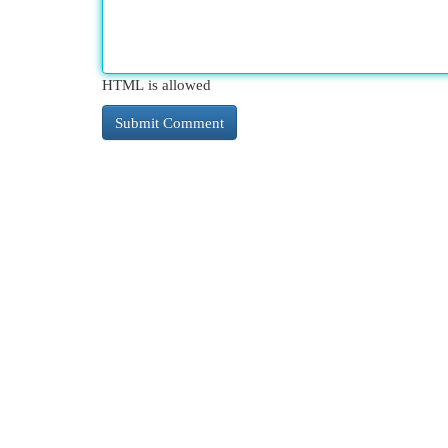
HTML is allowed