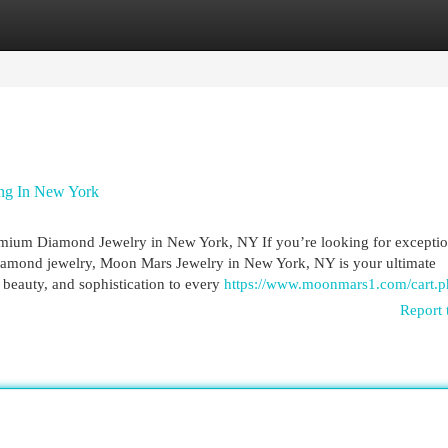
egories
Register
Login
ng In New York
emium Diamond Jewelry in New York, NY If you’re looking for exceptio
diamond jewelry, Moon Mars Jewelry in New York, NY is your ultimate
e, beauty, and sophistication to every
https://www.moonmars1.com/cart.p
Report 