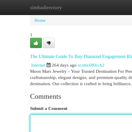
simbadirectory
Home
New Site Listings
Add Site
Cat
Home
1
The Ultimate Guide To Buy Diamond Engagement Ri
Internet
264 days ago
scottx680ccb2
Moon Mars Jewelry – Your Trusted Destination For Pr
craftsmanship, elegant designs, and premium-quality 
destination. Our collection is crafted to bring brillianc
Comments
Submit a Comment