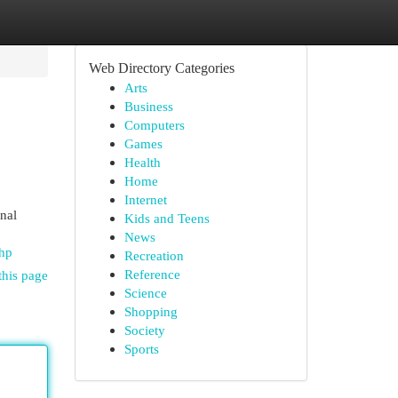
Web Directory Categories
Arts
Business
Computers
Games
Health
Home
Internet
nal
Kids and Teens
News
hp
Recreation
Reference
this page
Science
Shopping
Society
Sports