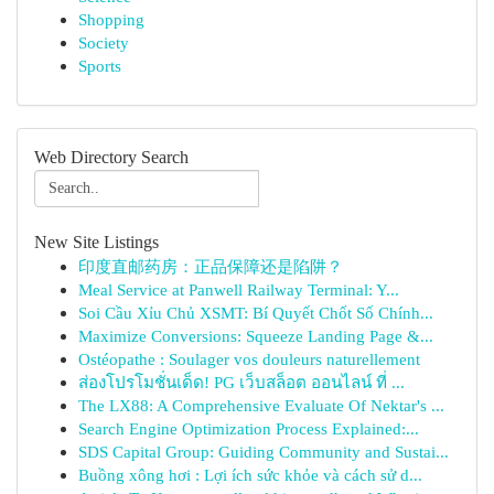
Shopping
Society
Sports
Web Directory Search
New Site Listings
印度直邮药房：正品保障还是陷阱？
Meal Service at Panwell Railway Terminal: Y...
Soi Cầu Xỉu Chủ XSMT: Bí Quyết Chốt Số Chính...
Maximize Conversions: Squeeze Landing Page &...
Ostéopathe : Soulager vos douleurs naturellement
ส่องโปรโมชั่นเด็ด! PG เว็บสล็อต ออนไลน์ ที่ ...
The LX88: A Comprehensive Evaluate Of Nektar's ...
Search Engine Optimization Process Explained:...
SDS Capital Group: Guiding Community and Sustai...
Buồng xông hơi : Lợi ích sức khỏe và cách sử d...