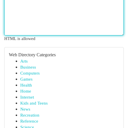
HTML is allowed
Web Directory Categories
Arts
Business
Computers
Games
Health
Home
Internet
Kids and Teens
News
Recreation
Reference
Science