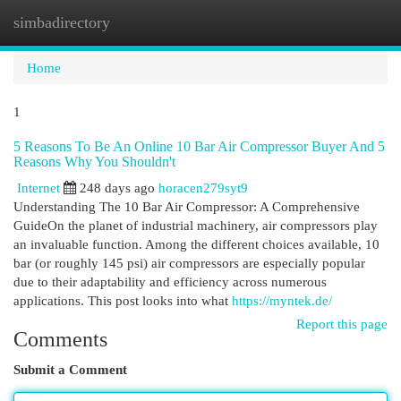
simbadirectory
Togg
navi
Home
1
5 Reasons To Be An Online 10 Bar Air Compressor Buyer And 5
Reasons Why You Shouldn't
Internet
248 days ago
horacen279syt9
Understanding The 10 Bar Air Compressor: A Comprehensive
GuideOn the planet of industrial machinery, air compressors play
an invaluable function. Among the different choices available, 10
bar (or roughly 145 psi) air compressors are especially popular
due to their adaptability and efficiency across numerous
applications. This post looks into what
https://myntek.de/
Report this page
Comments
Submit a Comment