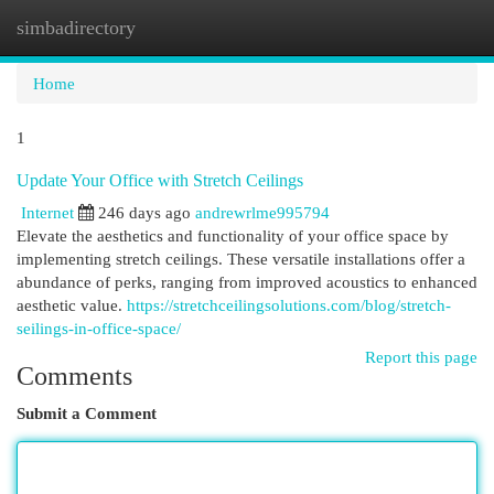
simbadirectory
Togg
navi
Home
1
Update Your Office with Stretch Ceilings
Internet
246 days ago
andrewrlme995794
Elevate the aesthetics and functionality of your office space by
implementing stretch ceilings. These versatile installations offer a
abundance of perks, ranging from improved acoustics to enhanced
aesthetic value.
https://stretchceilingsolutions.com/blog/stretch-
seilings-in-office-space/
Report this page
Comments
Submit a Comment