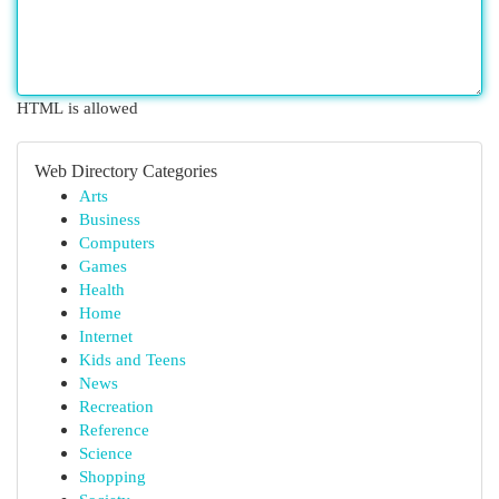
HTML is allowed
Web Directory Categories
Arts
Business
Computers
Games
Health
Home
Internet
Kids and Teens
News
Recreation
Reference
Science
Shopping