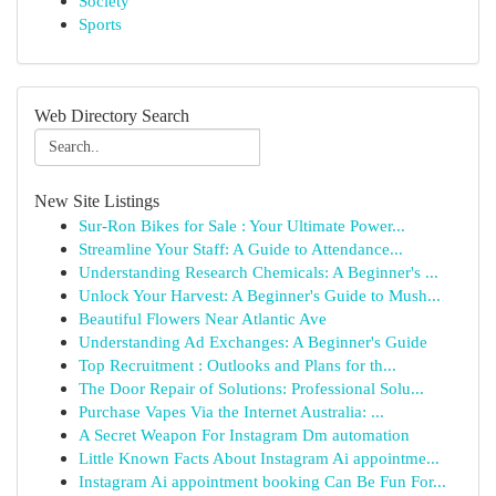
Society
Sports
Web Directory Search
New Site Listings
Sur-Ron Bikes for Sale : Your Ultimate Power...
Streamline Your Staff: A Guide to Attendance...
Understanding Research Chemicals: A Beginner's ...
Unlock Your Harvest: A Beginner's Guide to Mush...
Beautiful Flowers Near Atlantic Ave
Understanding Ad Exchanges: A Beginner's Guide
Top Recruitment : Outlooks and Plans for th...
The Door Repair of Solutions: Professional Solu...
Purchase Vapes Via the Internet Australia: ...
A Secret Weapon For Instagram Dm automation
Little Known Facts About Instagram Ai appointme...
Instagram Ai appointment booking Can Be Fun For...