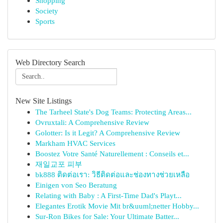
Shopping
Society
Sports
Web Directory Search
New Site Listings
The Tarheel State's Dog Teams: Protecting Areas...
Ovruxtali: A Comprehensive Review
Golotter: Is it Legit? A Comprehensive Review
Markham HVAC Services
Boostez Votre Santé Naturellement : Conseils et...
재일교포 피부
bk888 ติดต่อเรา: วิธีติดต่อและช่องทางช่วยเหลือ
Einigen von Seo Beratung
Relating with Baby : A First-Time Dad's Playt...
Elegantes Erotik Movie Mit br&uuml;netter Hobby...
Sur-Ron Bikes for Sale: Your Ultimate Batter...