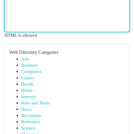
HTML is allowed
Web Directory Categories
Arts
Business
Computers
Games
Health
Home
Internet
Kids and Teens
News
Recreation
Reference
Science