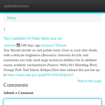
simbadirectory
Togg
navi
Home
1
Top Guidelines Of Nails Salon near me
Internet
248 days ago
thomasz739yaa6
You Should decide on nail polish tones close to your skin shade,
with a delicate brightness (Resource: Internet) Acrylic nail
extensions not only need large technical abilities but in addition
assure aesthetic enchantment (Source: Web) 661 Blanding Blvd,
Orange Park Nail Salons &ldquo;First time utilised this put but up
to
https://maps.app.goo.gl/gHXryW6JAjQjzsfs5
Report this page
Comments
Submit a Comment