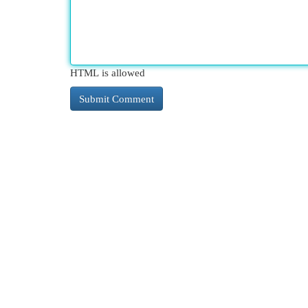
HTML is allowed