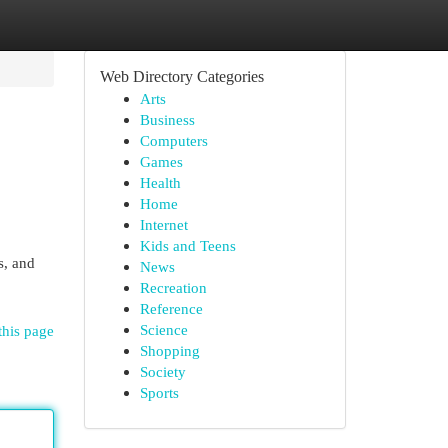
Web Directory Categories
Arts
Business
Computers
Games
Health
Home
Internet
Kids and Teens
s, and
News
Recreation
Reference
Science
this page
Shopping
Society
Sports