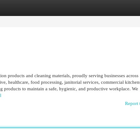
egories
Register
Login
ction products and cleaning materials, proudly serving businesses across
, healthcare, food processing, janitorial services, commercial kitchen
ing products to maintain a safe, hygienic, and productive workplace. We
l
Report 