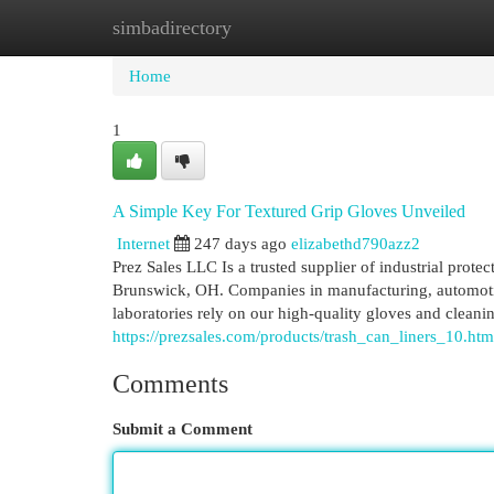
simbadirectory
Home
New Site Listings
Add Site
Cat
Home
1
A Simple Key For Textured Grip Gloves Unveiled
Internet
247 days ago
elizabethd790azz2
Prez Sales LLC Is a trusted supplier of industrial prote
Brunswick, OH. Companies in manufacturing, automotive
laboratories rely on our high-quality gloves and clean
https://prezsales.com/products/trash_can_liners_10.htm
Comments
Submit a Comment