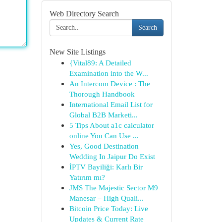
Web Directory Search
Search
New Site Listings
{Vital89: A Detailed
Examination into the W...
An Intercom Device : The
Thorough Handbook
International Email List for
Global B2B Marketi...
5 Tips About a1c calculator
online You Can Use ...
Yes, Good Destination
Wedding In Jaipur Do Exist
İPTV Bayiliği: Karlı Bir
Yatırım mı?
JMS The Majestic Sector M9
Manesar – High Quali...
Bitcoin Price Today: Live
Updates & Current Rate