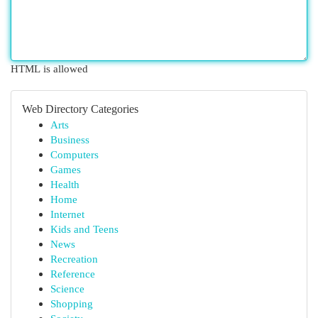
HTML is allowed
Web Directory Categories
Arts
Business
Computers
Games
Health
Home
Internet
Kids and Teens
News
Recreation
Reference
Science
Shopping