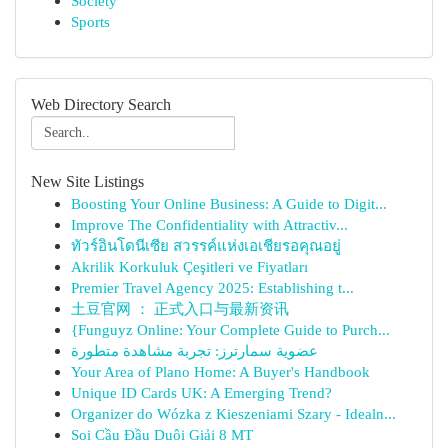
Society
Sports
Web Directory Search
New Site Listings
Boosting Your Online Business: A Guide to Digit...
Improve The Confidentiality with Attractiv...
ทัวร์อินโดนีเซีย สวรรค์แห่งเอเชียรอคุณอยู่
Akrilik Korkuluk Çeşitleri ve Fiyatları
Premier Travel Agency 2025: Establishing t...
土豆官网 ： 正式入口与最新资讯
{Funguyz Online: Your Complete Guide to Purch...
عضوية سمارترز: تجربة مشاهدة متطورة
Your Area of Plano Home: A Buyer's Handbook
Unique ID Cards UK: A Emerging Trend?
Organizer do Wózka z Kieszeniami Szary - Idealn...
Soi Cầu Đầu Duôi Giải 8 MT