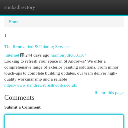
simbadirectory
Togg
navi
Home
1
The Renovation & Painting Services
Internet
244 days ago
harmonydfct631164
Looking to refresh your space in St Andrews? We offer a
comprehensive range of exterior painting solutions. From minor
touch-ups to complete building updates, our team deliver high-
quality workmanship and a reliable
https://www.standrewsbrushworks.co.uk/
Report this page
Comments
Submit a Comment