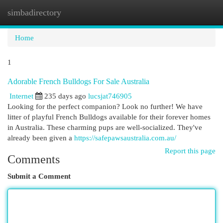
simbadirectory
Togg
navi
Home
1
Adorable French Bulldogs For Sale Australia
Internet
235 days ago
lucsjat746905
Looking for the perfect companion? Look no further! We have
litter of playful French Bulldogs available for their forever homes
in Australia. These charming pups are well-socialized. They've
already been given a
https://safepawsaustralia.com.au/
Report this page
Comments
Submit a Comment