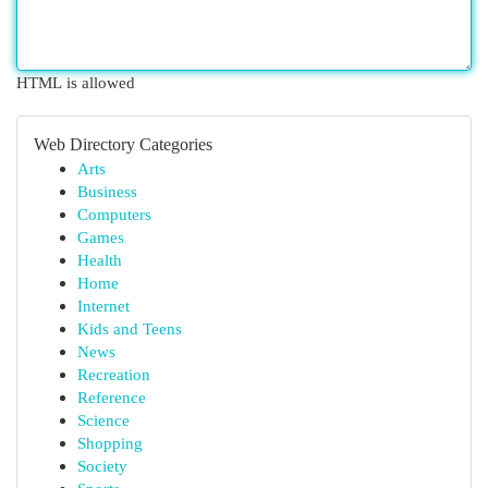
HTML is allowed
Web Directory Categories
Arts
Business
Computers
Games
Health
Home
Internet
Kids and Teens
News
Recreation
Reference
Science
Shopping
Society