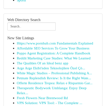
Sports
Web Directory Search
New Site Listings
Https://www.pornhub.com Fundamentals Explained
Affordable SEO Services To Grow Your Business
Poppo Agent Registration: A Complete Handbook
Reddit Marketing Case Studies: What We Learned
The Qualities Of an Ideal benz app
Arge Arge Ekibi'nden Teknolojilere Özel Çö...
White Magic Studios – Professional Publishing A...
Petmate Replendish Review: Is It the Right Wate...
Offerte Residence Tropea: Relax e Risparmio Gar...
Therapeutic Bodywork Umhlanga: Enjoy Deep
Relax...
Fresh Flowers Near Brentwood Rd
VPN Solution: VPN Tool: - The Complete ...