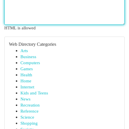
HTML is allowed
Web Directory Categories
Arts
Business
Computers
Games
Health
Home
Internet
Kids and Teens
News
Recreation
Reference
Science
Shopping