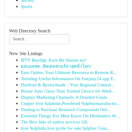
Society
Sports
Web Directory Search
New Site Listings
İPTV Bayiliği: Karlı Bir Yatırım mı?
ผลบอลสด: อัพเดทสกอร์ล่าสุดทั่วโลก!
Earn Online: Your Ultimate Resource to Remote R...
Trending Useful Information On Fairplay24 app Y...
Dartford & Bexleyheath: : Your Regional Central...
Boone Auto Glass: Your Trusted Choice for Wind...
Display Marketing Channels: A Detailed Guide
Copper Iron Sulphide,Powdered Sulphurmanufactur...
Finding to Purchase Research Compounds Onl...
Essential Things You Must Know On Destination W...
The Best Side of author services UK
Iron Sulphide,iron pyrite for sale,Sulphur Gran...