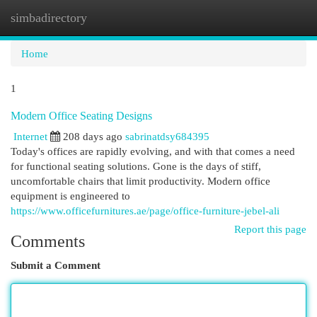
simbadirectory
Togg
navi
Home
1
Modern Office Seating Designs
Internet
208 days ago
sabrinatdsy684395
Today's offices are rapidly evolving, and with that comes a need
for functional seating solutions. Gone is the days of stiff,
uncomfortable chairs that limit productivity. Modern office
equipment is engineered to
https://www.officefurnitures.ae/page/office-furniture-jebel-ali
Report this page
Comments
Submit a Comment