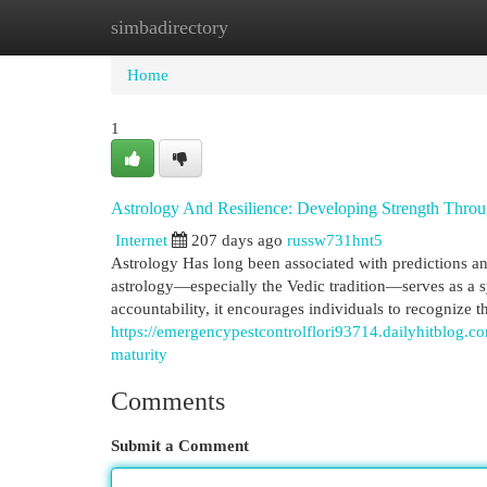
simbadirectory
Home
New Site Listings
Add Site
Cat
Home
1
Astrology And Resilience: Developing Strength Thro
Internet
207 days ago
russw731hnt5
Astrology Has long been associated with predictions and
astrology—especially the Vedic tradition—serves as a s
accountability, it encourages individuals to recognize 
https://emergencypestcontrolflori93714.dailyhitblog.c
maturity
Comments
Submit a Comment