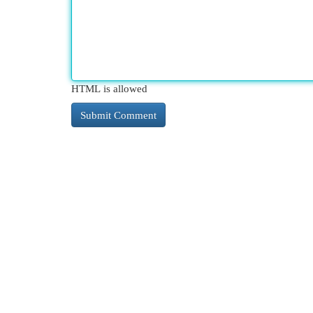
HTML is allowed