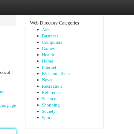
Web Directory Categories
Arts
Business
Computers
Games
Health
Home
Internet
ssical
Kids and Teens
News
Recreation
nd-
Reference
Science
Shopping
this page
Society
Sports