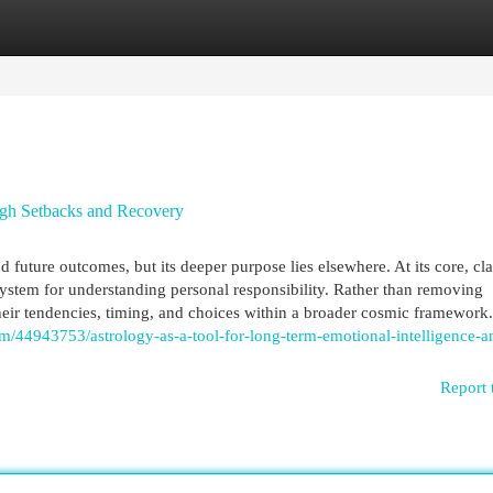
egories
Register
Login
ugh Setbacks and Recovery
 future outcomes, but its deeper purpose lies elsewhere. At its core, cla
ystem for understanding personal responsibility. Rather than removing
their tendencies, timing, and choices within a broader cosmic framework.
om/44943753/astrology-as-a-tool-for-long-term-emotional-intelligence-a
Report 