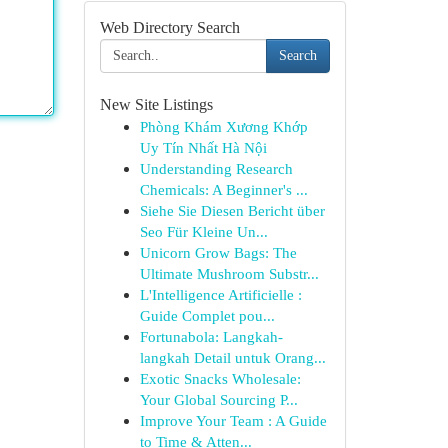
Web Directory Search
Search
New Site Listings
Phòng Khám Xương Khớp
Uy Tín Nhất Hà Nội
Understanding Research
Chemicals: A Beginner's ...
Siehe Sie Diesen Bericht über
Seo Für Kleine Un...
Unicorn Grow Bags: The
Ultimate Mushroom Substr...
L'Intelligence Artificielle :
Guide Complet pou...
Fortunabola: Langkah-
langkah Detail untuk Orang...
Exotic Snacks Wholesale:
Your Global Sourcing P...
Improve Your Team : A Guide
to Time & Atten...