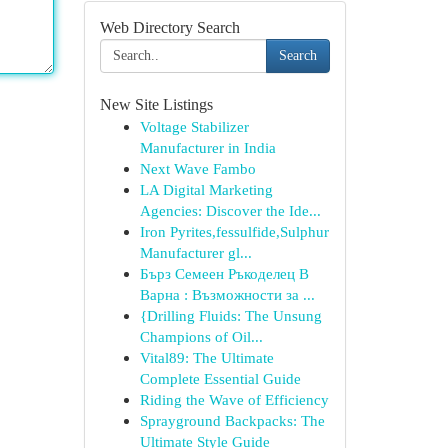
Web Directory Search
Search
New Site Listings
Voltage Stabilizer
Manufacturer in India
Next Wave Fambo
LA Digital Marketing
Agencies: Discover the Ide...
Iron Pyrites,fessulfide,Sulphur
Manufacturer gl...
Бърз Семеен Ръкоделец В
Варна : Възможности за ...
{Drilling Fluids: The Unsung
Champions of Oil...
Vital89: The Ultimate
Complete Essential Guide
Riding the Wave of Efficiency
Sprayground Backpacks: The
Ultimate Style Guide