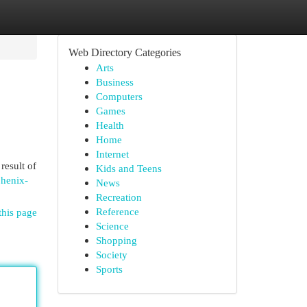
Web Directory Categories
Arts
Business
Computers
Games
Health
Home
Internet
result of
Kids and Teens
phenix-
News
Recreation
Reference
this page
Science
Shopping
Society
Sports