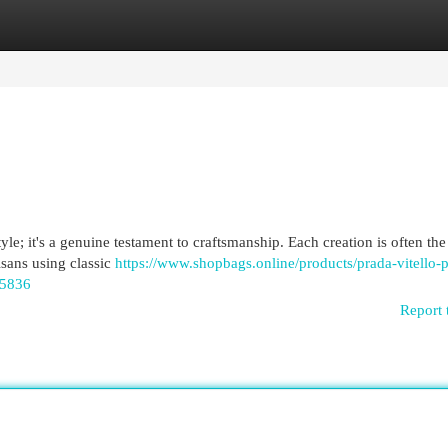
egories
Register
Login
e; it's a genuine testament to craftsmanship. Each creation is often the 
isans using classic
https://www.shopbags.online/products/prada-vitello-
95836
Report 