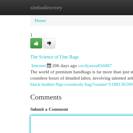
simbadirectory
Home
New Site Listings
Add Site
Cat
Home
1
The Science of Fine Bags
Internet
206 days ago
cecilyaosa856887
The world of premium handbags is far more than just styl
countless hours of detailed labor, involving talented art
black-leather-flap-crossbody-bag?variant=518813659
Comments
Submit a Comment