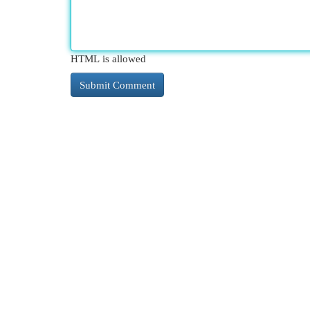
HTML is allowed