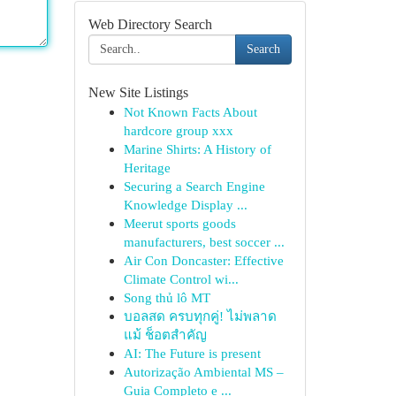
Web Directory Search
Search
New Site Listings
Not Known Facts About
hardcore group xxx
Marine Shirts: A History of
Heritage
Securing a Search Engine
Knowledge Display ...
Meerut sports goods
manufacturers, best soccer ...
Air Con Doncaster: Effective
Climate Control wi...
Song thủ lô MT
บอลสด ครบทุกคู่! ไม่พลาด
แม้ ช็อตสำคัญ
AI: The Future is present
Autorização Ambiental MS –
Guia Completo e ...