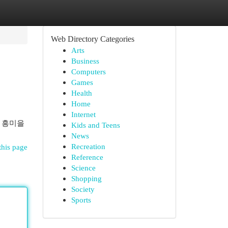
Web Directory Categories
Arts
Business
Computers
Games
Health
Home
Internet
 흥미을
Kids and Teens
News
Recreation
this page
Reference
Science
Shopping
Society
Sports