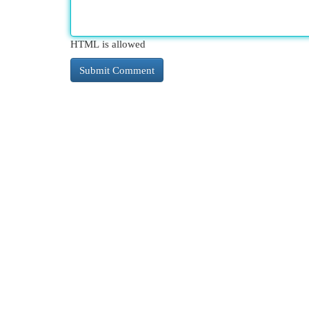
HTML is allowed