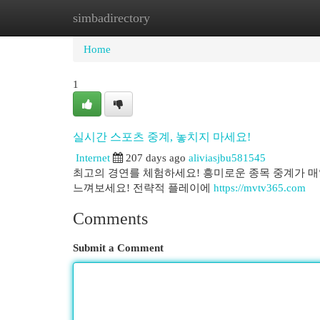
simbadirectory
Home
New Site Listings
Add Site
Cat
Home
1
실시간 스포츠 중계, 놓치지 마세요!
Internet
207 days ago
aliviasjbu581545
최고의 경연를 체험하세요! 흥미로운 종목 중계가 매
느껴보세요! 전략적 플레이에
https://mvtv365.com
Comments
Submit a Comment