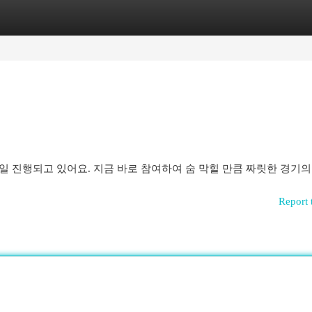
egories
Register
Login
일 진행되고 있어요. 지금 바로 참여하여 숨 막힐 만큼 짜릿한 경기의
Report 