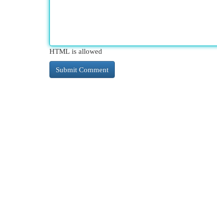
HTML is allowed