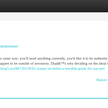
egories
Register
Login
ntrepreneurs
ame way: you'll need anything currently, you'd like it to be authentic
happen to be outside of inventory. Thatâ€™s why deciding on the ideal 
blog5.net/88720128/h1-wanpy-in-dubai-a-sensible-guide-for-uae-pet-
Report 