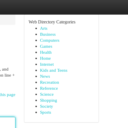
Web Directory Categories
Arts
Business
Computers
Games
Health
Home
Internet
, and
Kids and Teens
on line +
News
Recreation
Reference
Science
this page
Shopping
Society
Sports