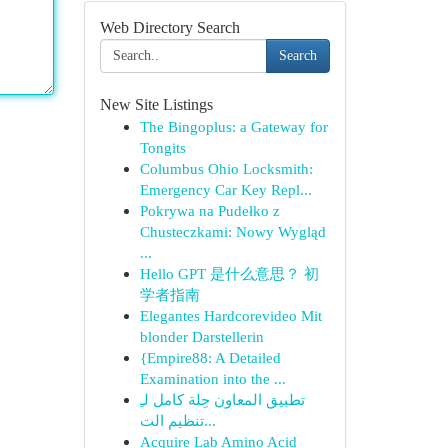
Web Directory Search
Search
New Site Listings
The Bingoplus: a Gateway for
Tongits
Columbus Ohio Locksmith:
Emergency Car Key Repl...
Pokrywa na Pudełko z
Chusteczkami: Nowy Wygląd
...
Hello GPT 是什么意思？ 初
学者指南
Elegantes Hardcorevideo Mit
blonder Darstellerin
{Empire88: A Detailed
Examination into the ...
تطبيق المعاون حِلة كامل لـِ
تنظيم الت...
Acquire Lab Amino Acid