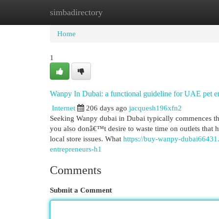
simbadirectory
Home
New Site Listings
Add Site
Cat
Home
1
Wanpy In Dubai: a functional guideline for UAE pet e
Internet
206 days ago
jacquesh196xfn2
Seeking Wanpy dubai in Dubai typically commences the s
you also donâ€™t desire to waste time on outlets that 
local store issues. What
https://buy-wanpy-dubai66431.
entrepreneurs-h1
Comments
Submit a Comment