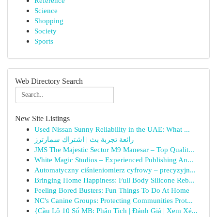
Reference
Science
Shopping
Society
Sports
Web Directory Search
New Site Listings
Used Nissan Sunny Reliability in the UAE: What ...
رائعة تجربة بث | اشتراك سمارترز
JMS The Majestic Sector M9 Manesar – Top Qualit...
White Magic Studios – Experienced Publishing An...
Automatyczny ciśnieniomierz cyfrowy – precyzyjn...
Bringing Home Happiness: Full Body Silicone Reb...
Feeling Bored Busters: Fun Things To Do At Home
NC's Canine Groups: Protecting Communities Prot...
{Cầu Lô 10 Số MB: Phân Tích | Đánh Giá | Xem Xé...