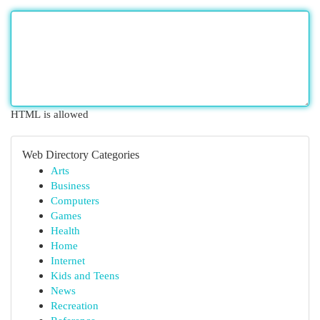
HTML is allowed
Web Directory Categories
Arts
Business
Computers
Games
Health
Home
Internet
Kids and Teens
News
Recreation