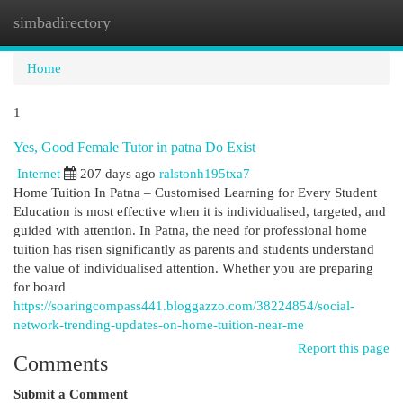
simbadirectory
Togg
navi
Home
1
Yes, Good Female Tutor in patna Do Exist
Internet
207 days ago
ralstonh195txa7
Home Tuition In Patna – Customised Learning for Every Student
Education is most effective when it is individualised, targeted, and
guided with attention. In Patna, the need for professional home
tuition has risen significantly as parents and students understand
the value of individualised attention. Whether you are preparing
for board
https://soaringcompass441.bloggazzo.com/38224854/social-
network-trending-updates-on-home-tuition-near-me
Report this page
Comments
Submit a Comment