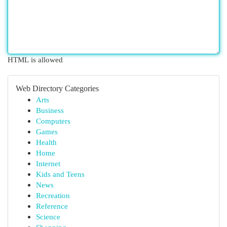
HTML is allowed
Web Directory Categories
Arts
Business
Computers
Games
Health
Home
Internet
Kids and Teens
News
Recreation
Reference
Science