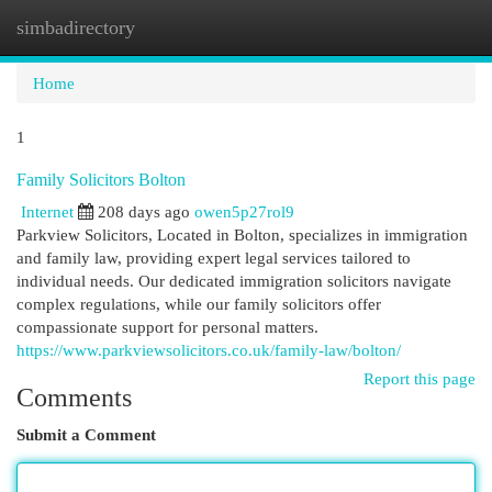
simbadirectory
Togg
navi
Home
1
Family Solicitors Bolton
Internet
208 days ago
owen5p27rol9
Parkview Solicitors, Located in Bolton, specializes in immigration
and family law, providing expert legal services tailored to
individual needs. Our dedicated immigration solicitors navigate
complex regulations, while our family solicitors offer
compassionate support for personal matters.
https://www.parkviewsolicitors.co.uk/family-law/bolton/
Report this page
Comments
Submit a Comment