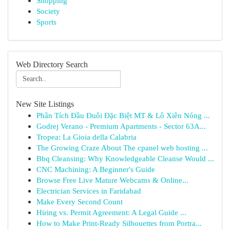
Shopping
Society
Sports
Web Directory Search
New Site Listings
Phân Tích Đầu Đuôi Đặc Biệt MT & Lô Xiên Nóng ...
Godrej Verano - Premium Apartments - Sector 63A...
Tropea: La Gioia della Calabria
The Growing Craze About The cpanel web hosting ...
Bbq Cleansing: Why Knowledgeable Cleanse Would ...
CNC Machining: A Beginner's Guide
Browse Free Live Mature Webcams & Online...
Electrician Services in Faridabad
Make Every Second Count
Hiring vs. Permit Agreement: A Legal Guide ...
How to Make Print-Ready Silhouettes from Portra...