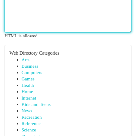
HTML is allowed
Web Directory Categories
Arts
Business
Computers
Games
Health
Home
Internet
Kids and Teens
News
Recreation
Reference
Science