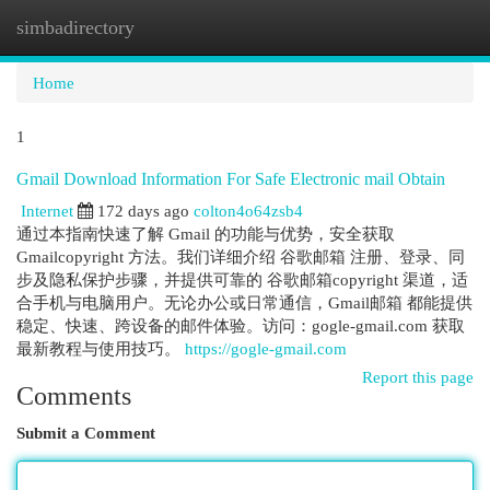
simbadirectory
Togg
navi
Home
1
Gmail Download Information For Safe Electronic mail Obtain
Internet
172 days ago
colton4o64zsb4
通过本指南快速了解 Gmail 的功能与优势，安全获取
Gmailcopyright 方法。我们详细介绍 谷歌邮箱 注册、登录、同
步及隐私保护步骤，并提供可靠的 谷歌邮箱copyright 渠道，适
合手机与电脑用户。无论办公或日常通信，Gmail邮箱 都能提供
稳定、快速、跨设备的邮件体验。访问：gogle-gmail.com 获取
最新教程与使用技巧。
https://gogle-gmail.com
Report this page
Comments
Submit a Comment