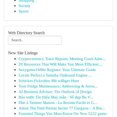
Shopping
Society
Sports
Web Directory Search
New Site Listings
Cryptocurrency Trace Reports: Meeting Court Adm...
20 Resources That Will Make You More Efficient ...
Sexygame1688n Register: Your Ultimate Guide
Locate Perfect a Yamaha Outboard Engine ...
Schickes Fickvideo Mit williger Hure
Your Fridge Maintenance: Addressing & Answ...
AI Business Advisor: The Outlook of Design
Báo trước Tín Hiệu May mắn · Số đẹp Ba V...
Pâte à Tartiner Maison : La Recette Facile et G...
Adore The Find Premia Sector 77 Gurgaon – A Bra...
Essential Things You Must Know On New 5222 game