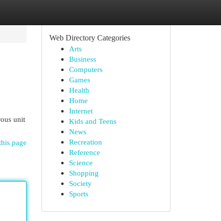
Web Directory Categories
Arts
Business
Computers
Games
Health
Home
Internet
ous unit
Kids and Teens
News
Recreation
this page
Reference
Science
Shopping
Society
Sports