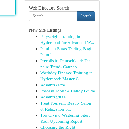
Web Directory Search
Search
New Site Listings
Playwright Training in
Hyderabad for Advanced W...
Panduan Emas Trading Bagi
Pemula
Prerolls in Deutschland: Die
neue Trend- Cannab...
Workday Finance Training in
Hyderabad: Master C...
Adventskerze
Process Tools: A Handy Guide
Adventsgrüße
Treat Yourself: Beauty Salon
& Relaxation S...
Top Crypto Wagering Sites:
Your Upcoming Report
Choosing the Right