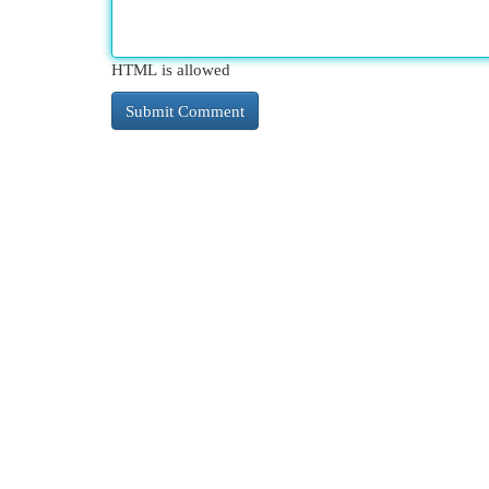
HTML is allowed