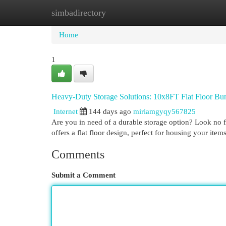
simbadirectory
Home
New Site Listings
Add Site
Cat
Home
1
Heavy-Duty Storage Solutions: 10x8FT Flat Floor Bu
Internet
144 days ago
miriamgyqy567825
Are you in need of a durable storage option? Look no f
offers a flat floor design, perfect for housing your ite
Comments
Submit a Comment