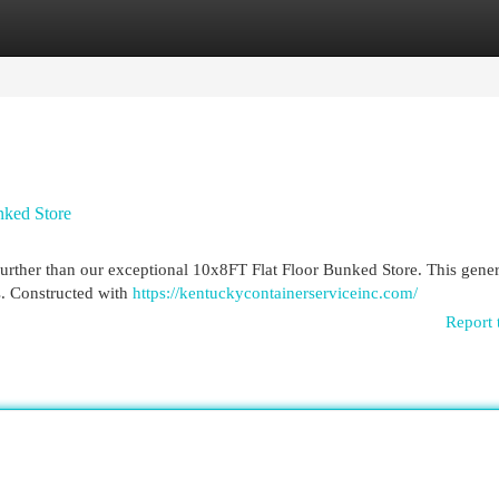
egories
Register
Login
nked Store
urther than our exceptional 10x8FT Flat Floor Bunked Store. This gener
ms. Constructed with
https://kentuckycontainerserviceinc.com/
Report 