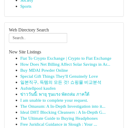
Society
Sports
Web Directory Search
New Site Listings
Fiat To Crypto Exchange | Crypto to Fiat Exchange
How Does Net Billing Affect Solar Savings in Ar...
Buy MDAI Powder Online
Special Gift Things They'll Genuinely Love
일본직구, 득템의 모든 것! 쇼핑몰 비교분석
Aufstellpool kaufen
ข่าววันนี้: พายุ รุนแรง พัดถล่ม ภาคใต้
I am unable to complete your request.
The Omasum: A In-Depth Investigation into it...
Ideal DHT Blocking Cleansers : A In-Depth G...
The Ultimate Guide to Buying Headphones
Free Juridical Guidance in Slough : Your ...