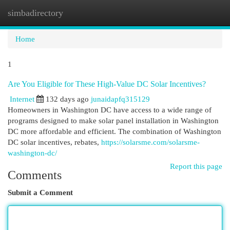
simbadirectory
Togg
navi
Home
1
Are You Eligible for These High-Value DC Solar Incentives?
Internet
132 days ago
junaidapfq315129
Homeowners in Washington DC have access to a wide range of
programs designed to make solar panel installation in Washington
DC more affordable and efficient. The combination of Washington
DC solar incentives, rebates,
https://solarsme.com/solarsme-
washington-dc/
Report this page
Comments
Submit a Comment