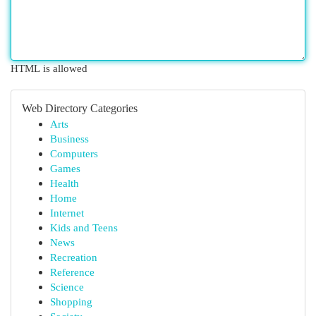
HTML is allowed
Web Directory Categories
Arts
Business
Computers
Games
Health
Home
Internet
Kids and Teens
News
Recreation
Reference
Science
Shopping