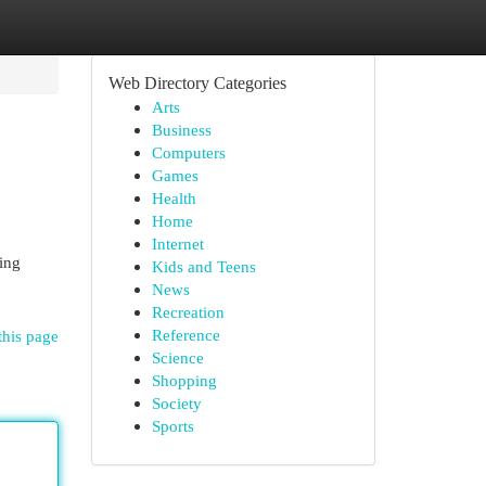
Web Directory Categories
Arts
Business
Computers
Games
Health
Home
Internet
ing
Kids and Teens
News
Recreation
Reference
this page
Science
Shopping
Society
Sports