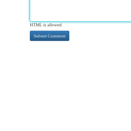
HTML is allowed