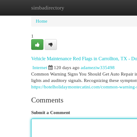
simbadirectory
Home
New Site Listings
Add Site
Cat
Home
1
Vehicle Maintenance Red Flags in Carrollton, TX - Do
Internet
120 days ago
adameziw335498
Common Warning Signs You Should Get Auto Repair in
lights and auditory signals. Recognizing these symptom
https://hotelholidaymontecatini.com/common-warning-s
Comments
Submit a Comment