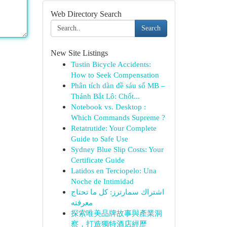
Web Directory Search
Search
New Site Listings
Tustin Bicycle Accidents:
How to Seek Compensation
Phân tích dàn đề sáu số MB –
Thánh Bắt Lô: Chốt...
Notebook vs. Desktop :
Which Commands Supreme ?
Retatrutide: Your Complete
Guide to Safe Use
Sydney Blue Slip Costs: Your
Certificate Guide
Latidos en Terciopelo: Una
Noche de Intimidad
اشتراك سمارترز: كل ما تحتاج
معرفته
探索唯美品牌故事與產業洞
察，打造獨特酒店經歷