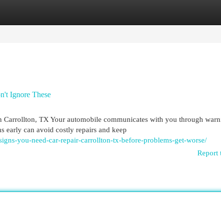
egories
Register
Login
n't Ignore These
 Carrollton, TX Your automobile communicates with you through warn
s early can avoid costly repairs and keep
igns-you-need-car-repair-carrollton-tx-before-problems-get-worse/
Report 