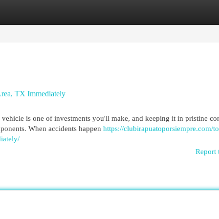
egories
Register
Login
rea, TX Immediately
hicle is one of investments you'll make, and keeping it in pristine co
components. When accidents happen
https://clubirapuatoporsiempre.com/to
iately/
Report 