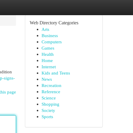
Web Directory Categories
Arts
Business
Computers
Games
Health
Home
Internet
ndition
Kids and Teens
p-signs-
News
Recreation
Reference
this page
Science
Shopping
Society
Sports