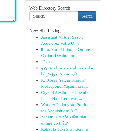
Web Directory Search
Search
New Site Listings
Assistant Virtuel SaaS :
Accélérez Votre Or...
88m: Your Ultimate Online
Casino Destination
```text
ساخت برنامه سینه با پایتون و
لاک پشت: آموزش گا...
K. Koray Yalçin Kimdir?
Profesyonel Yaşamına il...
Crystal Aesthetics Cheadle
Laser Hair Removal:...
Wonder Psilocybin Products
for Acquisition: A C...
24club: Cơ hội kiếm tiền
online có thật?
Reliable Taxi Providers in