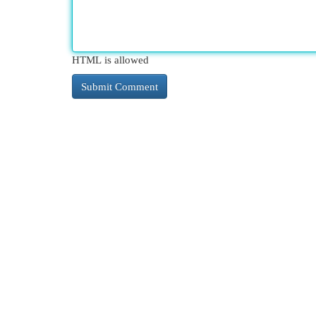
HTML is allowed