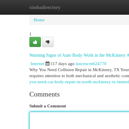
simbadirectory
Home
New Site Listings
Add Site
Cat
Home
1
Warning Signs of Auto Body Work in the McKinney A
Internet
117 days ago
lancescrn624770
Why You Need Collision Repair in McKinney, TX Your ve
requires attention to both mechanical and aesthetic 
you-need-car-body-repair-in-north-mckinney-tx-immed
Comments
Submit a Comment