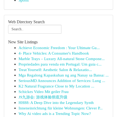
Sports
Web Directory Search
New Site Listings
Achieve Economic Freedom : Your Ultimate Gu...
4- Place Vehicles: A Consumer's Handbook
Marble Trays – Luxury All-natural Stone Compone...
Propriedades para venda em Portugal: Um guia c...
Treat Yourself: Aesthetic Salon & Relaxatio...
Mga Regalong Kapaskuhan ng ang Nanay sa Bansa: ...
SeriousMD Announces Addition of Services: Lung ...
K2 Natural Fragrance Close to My Location ...
Schickes Video Mit geiler Frau
J9九游会: 游戏体验彻底升级
HH88: A Deep Dive into the Legendary Synth
Inneneinrichtung für kleine Wohnungen: Clever P...
Why Ai video ads is a Trending Topic Now?