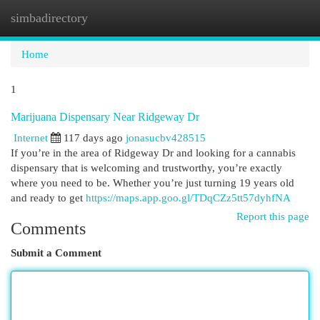
simbadirectory
Togg
navi
Home
1
Marijuana Dispensary Near Ridgeway Dr
Internet
117 days ago
jonasucbv428515
If you’re in the area of Ridgeway Dr and looking for a cannabis
dispensary that is welcoming and trustworthy, you’re exactly
where you need to be. Whether you’re just turning 19 years old
and ready to get
https://maps.app.goo.gl/TDqCZz5tt57dyhfNA
Report this page
Comments
Submit a Comment