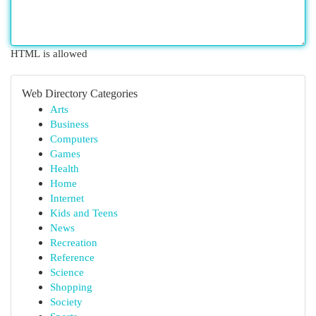
HTML is allowed
Web Directory Categories
Arts
Business
Computers
Games
Health
Home
Internet
Kids and Teens
News
Recreation
Reference
Science
Shopping
Society