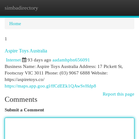
simbadirectory
Togg
navi
Home
1
Aspire Toys Australia
Internet
93 days ago
aadamhpbn656091
Business Name: Aspire Toys Australia Address: 17 Pickett St,
Footscray VIC 3011 Phone: (03) 9067 6888 Website:
https://aspiretoys.co/
https://maps.app.goo.gl/ffCdEEk1QAwSvHdp8
Report this page
Comments
Submit a Comment