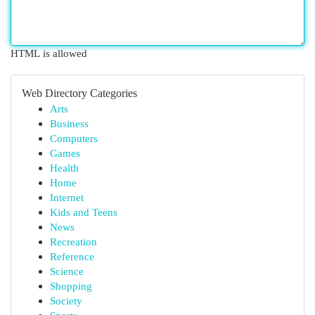
HTML is allowed
Web Directory Categories
Arts
Business
Computers
Games
Health
Home
Internet
Kids and Teens
News
Recreation
Reference
Science
Shopping
Society