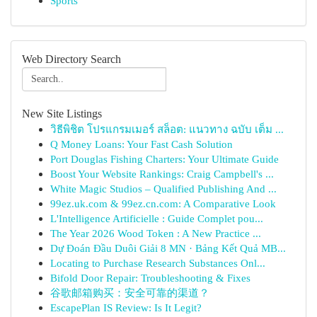
Sports
Web Directory Search
New Site Listings
วิธีพิชิต โปรแกรมเมอร์ สล็อต: แนวทาง ฉบับ เต็ม ...
Q Money Loans: Your Fast Cash Solution
Port Douglas Fishing Charters: Your Ultimate Guide
Boost Your Website Rankings: Craig Campbell's ...
White Magic Studios – Qualified Publishing And ...
99ez.uk.com & 99ez.cn.com: A Comparative Look
L'Intelligence Artificielle : Guide Complet pou...
The Year 2026 Wood Token : A New Practice ...
Dự Đoán Đầu Duôi Giải 8 MN · Bảng Kết Quả MB...
Locating to Purchase Research Substances Onl...
Bifold Door Repair: Troubleshooting & Fixes
谷歌邮箱购买：安全可靠的渠道？
EscapePlan IS Review: Is It Legit?