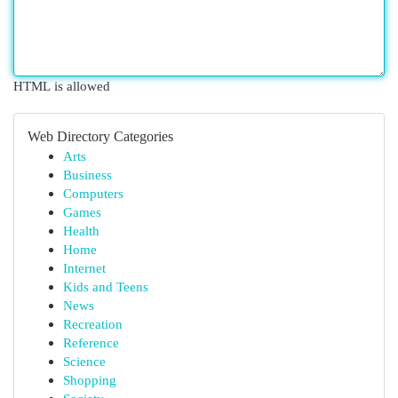
HTML is allowed
Web Directory Categories
Arts
Business
Computers
Games
Health
Home
Internet
Kids and Teens
News
Recreation
Reference
Science
Shopping