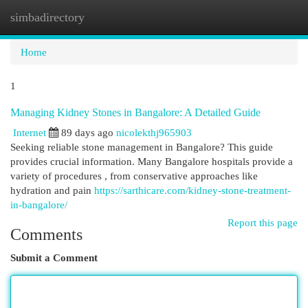
simbadirectory
Togg
navi
Home
1
Managing Kidney Stones in Bangalore: A Detailed Guide
Internet
89 days ago
nicolekthj965903
Seeking reliable stone management in Bangalore? This guide
provides crucial information. Many Bangalore hospitals provide a
variety of procedures , from conservative approaches like
hydration and pain
https://sarthicare.com/kidney-stone-treatment-
in-bangalore/
Report this page
Comments
Submit a Comment