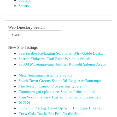
Society
Sports
Web Directory Search
New Site Listings
Sustainable Packaging Solutions: Why Gable Best...
Surron Ebike vs. Trail Bike: Which is Suitab...
Sv388 Museumayam: Tutorial Komplit Sabung Ayam
...
Metanfetamina cristalina à venda
South Town Greens Sector 36 Jhajjar: A Contempo...
The System Cannot Process this Query
Camiones grúa pluma en Sevilla: Informe detal...
True Way Finance - Trusted Finance Solutions fo...
여기여
Dynamic Pricing: Level Up Your Boutique Hotel's...
Coca-Cola Truck: Ein Fest für die Sinne