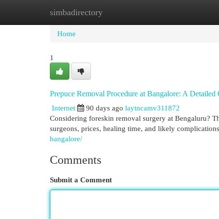
simbadirectory
Home
New Site Listings
Add Site
Cat
Home
1
Prepuce Removal Procedure at Bangalore: A Detailed
Internet
90 days ago
laytncamv311872
Considering foreskin removal surgery at Bengaluru? This
surgeons, prices, healing time, and likely complication
bangalore/
Comments
Submit a Comment