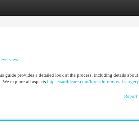
egories
Register
Login
 Overview
 guide provides a detailed look at the process, including details about 
s. We explore all aspects
https://sarthicare.com/foreskin-removal-surgery
Report 