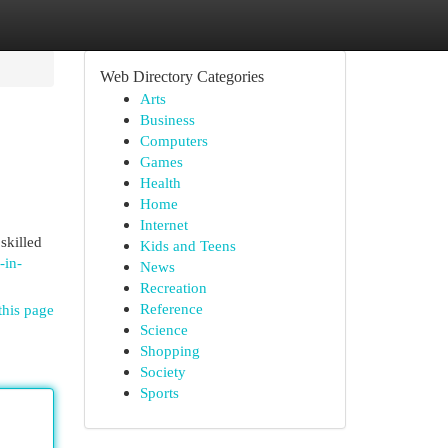
Web Directory Categories
Arts
Business
Computers
Games
Health
Home
Internet
skilled
Kids and Teens
-in-
News
Recreation
Reference
this page
Science
Shopping
Society
Sports