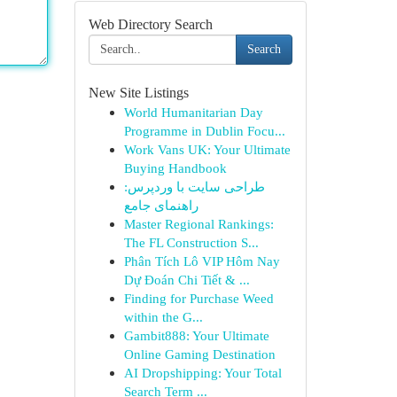
Web Directory Search
Search
New Site Listings
World Humanitarian Day
Programme in Dublin Focu...
Work Vans UK: Your Ultimate
Buying Handbook
طراحی سایت با وردپرس:
راهنمای جامع
Master Regional Rankings:
The FL Construction S...
Phân Tích Lô VIP Hôm Nay
Dự Đoán Chi Tiết & ...
Finding for Purchase Weed
within the G...
Gambit888: Your Ultimate
Online Gaming Destination
AI Dropshipping: Your Total
Search Term ...