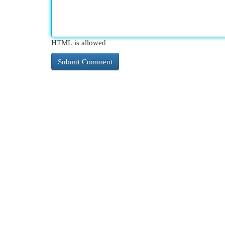
HTML is allowed