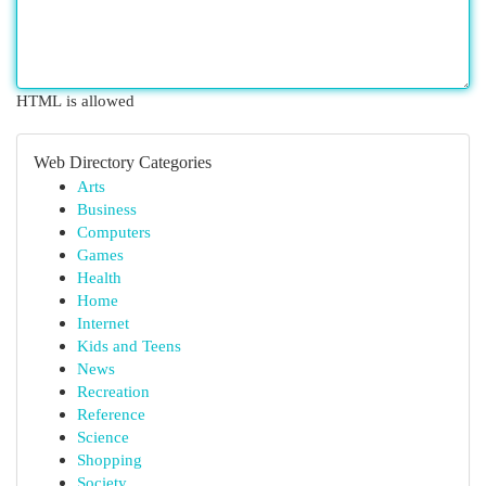
HTML is allowed
Web Directory Categories
Arts
Business
Computers
Games
Health
Home
Internet
Kids and Teens
News
Recreation
Reference
Science
Shopping
Society