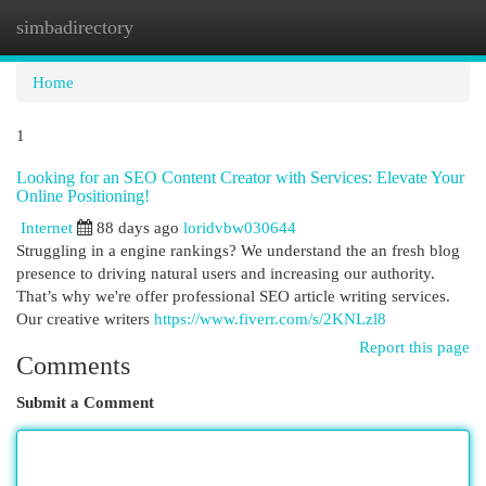
simbadirectory
Togg
navi
Home
1
Looking for an SEO Content Creator with Services: Elevate Your
Online Positioning!
Internet
88 days ago
loridvbw030644
Struggling in a engine rankings? We understand the an fresh blog
presence to driving natural users and increasing our authority.
That’s why we're offer professional SEO article writing services.
Our creative writers
https://www.fiverr.com/s/2KNLzl8
Report this page
Comments
Submit a Comment