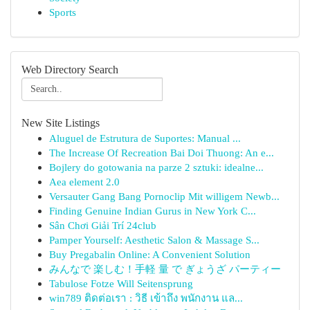
Sports
Web Directory Search
New Site Listings
Aluguel de Estrutura de Suportes: Manual ...
The Increase Of Recreation Bai Doi Thuong: An e...
Bojlery do gotowania na parze 2 sztuki: idealne...
Aea element 2.0
Versauter Gang Bang Pornoclip Mit willigem Newb...
Finding Genuine Indian Gurus in New York C...
Sân Chơi Giải Trí 24club
Pamper Yourself: Aesthetic Salon & Massage S...
Buy Pregabalin Online: A Convenient Solution
みんなで 楽しむ！手軽 量 で ぎょうざ パーティー
Tabulose Fotze Will Seitensprung
win789 ติดต่อเรา : วิธี เข้าถึง พนักงาน แล...