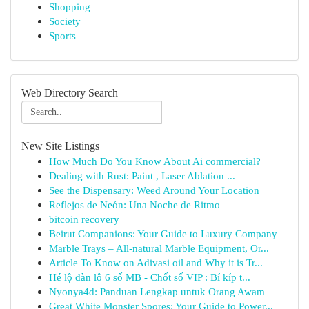
Shopping
Society
Sports
Web Directory Search
New Site Listings
How Much Do You Know About Ai commercial?
Dealing with Rust: Paint , Laser Ablation ...
See the Dispensary: Weed Around Your Location
Reflejos de Neón: Una Noche de Ritmo
bitcoin recovery
Beirut Companions: Your Guide to Luxury Company
Marble Trays – All-natural Marble Equipment, Or...
Article To Know on Adivasi oil and Why it is Tr...
Hé lộ dàn lô 6 số MB - Chốt số VIP : Bí kíp t...
Nyonya4d: Panduan Lengkap untuk Orang Awam
Great White Monster Spores: Your Guide to Power...