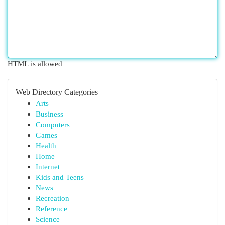
HTML is allowed
Web Directory Categories
Arts
Business
Computers
Games
Health
Home
Internet
Kids and Teens
News
Recreation
Reference
Science