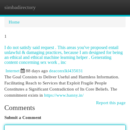
simbadirectory
Togg
navi
Home
1
I do not satisfy said request . This areas you've proposed entail
unlawful & damaging practices, because I am designed for being
an ethical and ethical machine learning helper . Generating
content concerning sex work , inc
Internet
88 days ago
deaconxlkl435031
The Goal Consists to Deliver Useful and Harmless Information.
Facilitating Reach to Services that Exploit Fragile People
Constitutes a Significant Contradiction of Its Core Beliefs. The
commitment exists in
https://www.hanny.in/
Report this page
Comments
Submit a Comment