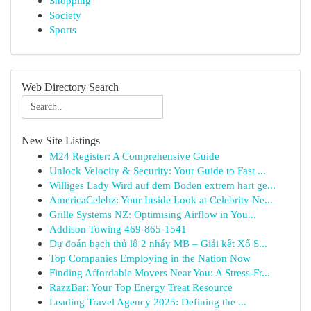
Shopping
Society
Sports
Web Directory Search
New Site Listings
M24 Register: A Comprehensive Guide
Unlock Velocity & Security: Your Guide to Fast ...
Williges Lady Wird auf dem Boden extrem hart ge...
AmericaCelebz: Your Inside Look at Celebrity Ne...
Grille Systems NZ: Optimising Airflow in You...
Addison Towing 469-865-1541
Dự đoán bạch thủ lô 2 nháy MB – Giải kết Xổ S...
Top Companies Employing in the Nation Now
Finding Affordable Movers Near You: A Stress-Fr...
RazzBar: Your Top Energy Treat Resource
Leading Travel Agency 2025: Defining the ...