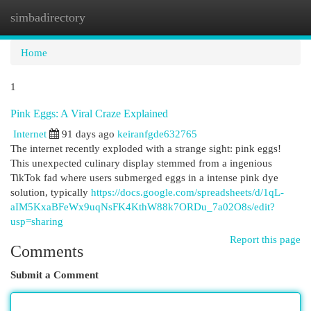
simbadirectory
Togg
navi
Home
1
Pink Eggs: A Viral Craze Explained
Internet
91 days ago
keiranfgde632765
The internet recently exploded with a strange sight: pink eggs!
This unexpected culinary display stemmed from a ingenious
TikTok fad where users submerged eggs in a intense pink dye
solution, typically
https://docs.google.com/spreadsheets/d/1qL-
aIM5KxaBFeWx9uqNsFK4KthW88k7ORDu_7a02O8s/edit?
usp=sharing
Report this page
Comments
Submit a Comment