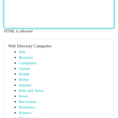
HTML is allowed
Web Directory Categories
Arts
Business
Computers
Games
Health
Home
Internet
Kids and Teens
News
Recreation
Reference
Science