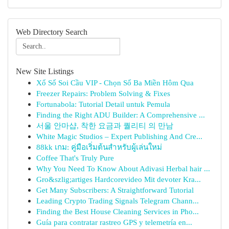
Web Directory Search
New Site Listings
Xổ Số Soi Cầu VIP - Chọn Số Ba Miền Hôm Qua
Freezer Repairs: Problem Solving & Fixes
Fortunabola: Tutorial Detail untuk Pemula
Finding the Right ADU Builder: A Comprehensive ...
서울 안마샵, 착한 요금과 퀄리티 의 만남
White Magic Studios – Expert Publishing And Cre...
88kk เกม: คู่มือเริ่มต้นสำหรับผู้เล่นใหม่
Coffee That's Truly Pure
Why You Need To Know About Adivasi Herbal hair ...
Gro&szlig;artiges Hardcorevideo Mit devoter Kra...
Get Many Subscribers: A Straightforward Tutorial
Leading Crypto Trading Signals Telegram Chann...
Finding the Best House Cleaning Services in Pho...
Guía para contratar rastreo GPS y telemetría en...