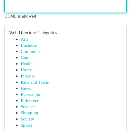
HTML is allowed
Web Directory Categories
Arts
Business
Computers
Games
Health
Home
Internet
Kids and Teens
News
Recreation
Reference
Science
Shopping
Society
Sports