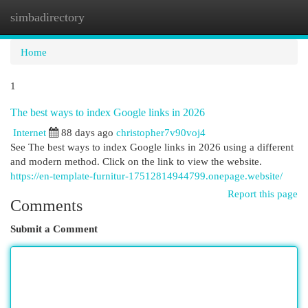
simbadirectory
Togg
navi
Home
1
The best ways to index Google links in 2026
Internet
88 days ago
christopher7v90voj4
See The best ways to index Google links in 2026 using a different
and modern method. Click on the link to view the website.
https://en-template-furnitur-17512814944799.onepage.website/
Report this page
Comments
Submit a Comment