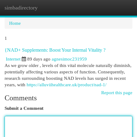
simbadirectory
Togg
navi
Home
1
{NAD+ Supplements: Boost Your Internal Vitality ?
Internet
89 days ago
agnesimoc231959
As we grow older , levels of this vital molecule naturally diminish,
potentially affecting various aspects of function. Consequently,
research surrounding boosting NAD levels has surged in recent
years, with
https://alluviihealthcare.uk/product/nad-1/
Report this page
Comments
Submit a Comment