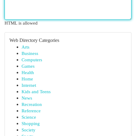
HTML is allowed
Web Directory Categories
Arts
Business
Computers
Games
Health
Home
Internet
Kids and Teens
News
Recreation
Reference
Science
Shopping
Society