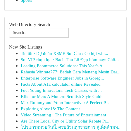
Sports
Web Directory Search
New Site Listings
Tin tốt · Dự đoán XSMB Soi Cầu : Cơ hội vàn...
Soi VIP chọn lọc · Bạch Thủ Lô Đẹp hôm nay: Chố...
Leading Ecommerce Solutions: This Year's A...
Rahasia Winrate777: Bedah Cara Menang Mesin Dar...
Enterprise Software Engineer Jobs in Goreg...
Facts About A1c calculator online Revealed
Fuel Young Innovators: Tech Classes with ...
Kilts for Men: A Modern Scottish Style Guide
Max Rummy and Yono Interactive: A Perfect P...
Exploring xlove18: The Content
Video Streaming : The Future of Entertainment
Are There Local City or Utility Solar Rebate Pr...
โปรแกรมมวยวันนี้: ครบถ้วนทุกรายการ คู่เด็ดห้ามพ...