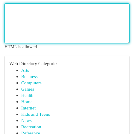
HTML is allowed
Web Directory Categories
Arts
Business
Computers
Games
Health
Home
Internet
Kids and Teens
News
Recreation
Reference