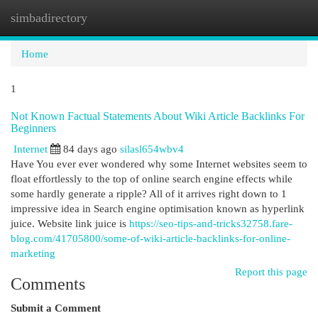
simbadirectory
Togg
navi
Home
1
Not Known Factual Statements About Wiki Article Backlinks For
Beginners
Internet
84 days ago
silasl654wbv4
Have You ever ever wondered why some Internet websites seem to
float effortlessly to the top of online search engine effects while
some hardly generate a ripple? All of it arrives right down to 1
impressive idea in Search engine optimisation known as hyperlink
juice. Website link juice is
https://seo-tips-and-tricks32758.fare-
blog.com/41705800/some-of-wiki-article-backlinks-for-online-
marketing
Report this page
Comments
Submit a Comment