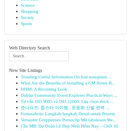
Science
Shopping
Society
Sports
Web Directory Search
New Site Listings
Trending Useful Information On hair transplant ...
What Are the Benefits of Installing a GM Home B...
HH88: A Revisiting Look
Dublin Community Event Explores Practical Ways ...
Tư vấn ISO 9001 và ISO 22000: Lựa chọn thích ...
준니슈즈: 힙스터 아이템 , 운동화 신발 완벽 ...
Fortunabola: Langkah-langkah Detail untuk Peserta
Versauter Gruppensex Pornoclip Mit tabulosen We...
Cầu MB: Dự Đoán Lô Đẹp Nhất Hôm Nay – Chốt Số