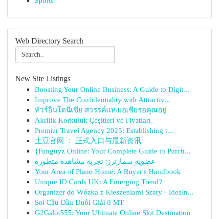
Sports
Web Directory Search
New Site Listings
Boosting Your Online Business: A Guide to Digit...
Improve The Confidentiality with Attractiv...
ทัวร์อินโดนีเซีย สวรรค์แห่งเอเชียรอคุณอยู่
Akrilik Korkuluk Çeşitleri ve Fiyatları
Premier Travel Agency 2025: Establishing t...
土豆官网 ： 正式入口与最新资讯
{Funguyz Online: Your Complete Guide to Purch...
عضوية سمارترز: تجربة مشاهدة متطورة
Your Area of Plano Home: A Buyer's Handbook
Unique ID Cards UK: A Emerging Trend?
Organizer do Wózka z Kieszeniami Szary - Idealn...
Soi Cầu Đầu Duôi Giải 8 MT
G2Gslot555: Your Ultimate Online Slot Destination