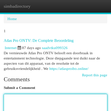
simbadirectory
Togg
navi
Home
1
Atlas Pro ONTV: De Complete Beoordeling
Internet
87 days ago
saadvtku099326
De vernieuwde Atlas Pro ONTV belooft een doorbraak in
entertainment technologie. Deze diepgaande test duikt naar de
aspecten van dit apparaat, van de resolutie tot de
gebruiksvriendelijkheid . We
https://atlasproibo.online/
Report this page
Comments
Submit a Comment