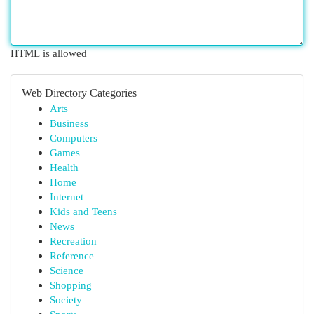
HTML is allowed
Web Directory Categories
Arts
Business
Computers
Games
Health
Home
Internet
Kids and Teens
News
Recreation
Reference
Science
Shopping
Society