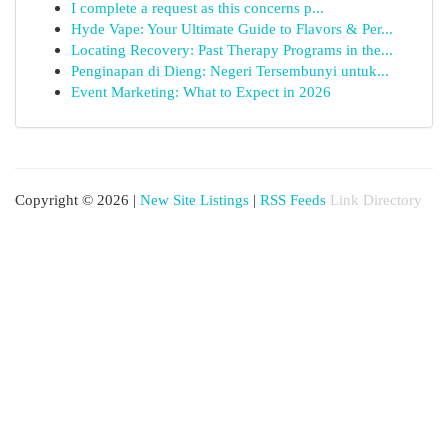
I complete a request as this concerns p...
Hyde Vape: Your Ultimate Guide to Flavors & Per...
Locating Recovery: Past Therapy Programs in the...
Penginapan di Dieng: Negeri Tersembunyi untuk...
Event Marketing: What to Expect in 2026
Copyright © 2026 |
New Site Listings
|
RSS Feeds
Link Directory