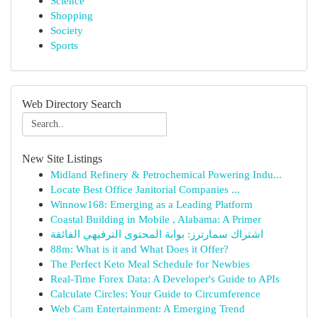
Science
Shopping
Society
Sports
Web Directory Search
New Site Listings
Midland Refinery & Petrochemical Powering Indu...
Locate Best Office Janitorial Companies ...
Winnow168: Emerging as a Leading Platform
Coastal Building in Mobile , Alabama: A Primer
اشتراك سمارترز: بوابة المحتوى الترفيهي الفائقة
88m: What is it and What Does it Offer?
The Perfect Keto Meal Schedule for Newbies
Real-Time Forex Data: A Developer's Guide to APIs
Calculate Circles: Your Guide to Circumference
Web Cam Entertainment: A Emerging Trend