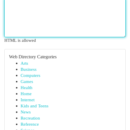
HTML is allowed
Web Directory Categories
Arts
Business
Computers
Games
Health
Home
Internet
Kids and Teens
News
Recreation
Reference