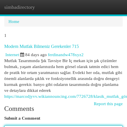
simbadirectory
Togg
navi
Home
1
Modern Mutfak Bilmeniz Gerekenler 715
Internet
84 days ago
ferdinandw478xyz2
Mutfak Tasarımında Şık Tavsiye Bir Iç mekan için şık çözümler
bulmak, yaşam alanlarınızda hem görsel olarak tatmin edici hem
de pratik bir ortam yaratmanızı sağlar. Evdeki her oda, mutfak gibi
önemli alanlarda şıklık ve fonksiyonellik arasında doğru dengeyi
kurmak gerekir. banyo gibi odaların tasarımında doğru planlama
ve detaylara dikkat ederek
https://marcodjyvv.wikiannouncing.com/7726728/klasik_mutfak_gör
Report this page
Comments
Submit a Comment