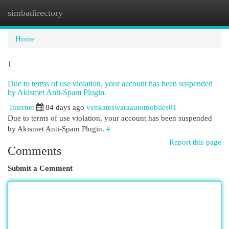
simbadirectory
Togg
navi
Home
1
Due to terms of use violation, your account has been suspended
by Akismet Anti-Spam Plugin.
Internet
84 days ago
venkateswaraautomobiles01
Due to terms of use violation, your account has been suspended
by Akismet Anti-Spam Plugin.
#
Report this page
Comments
Submit a Comment