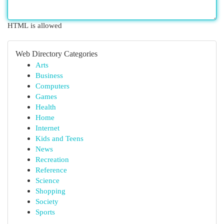
HTML is allowed
Web Directory Categories
Arts
Business
Computers
Games
Health
Home
Internet
Kids and Teens
News
Recreation
Reference
Science
Shopping
Society
Sports