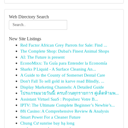
Web Directory Search
New Site Listings
Red Factor African Grey Parrots for Sale: Find ...
The Complete Shop: Dubai's Finest Animal Shops
AI: The Future is present
EconoMixx: Tu Guía para Entender la Economía
Sharks P Liquid - A Surface Cleaning An...
A Guide to the County of Somerset Dental Care
Don't Fall To sell gold in karve road Blindly, ...
Display Marketing Channels: A Detailed Guide
โปรแกรมมวยวันนี้: ครบถ้วนทุกรายการ คู่เด็ดห้ามพ...
Assistant Virtuel SaaS : Propulsez Votre B...
IPTV: The Ultimate Complete Beginner’s Newbie’s...
88i Casino: A Comprehensive Review & Analysis
Smart Power For a Cleaner Future
Chung Cư sunrise bay hạ long