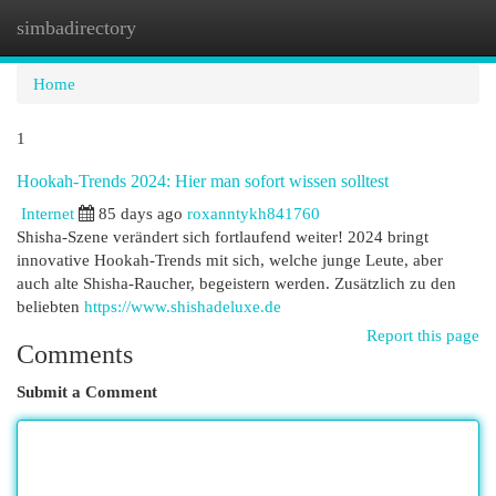
simbadirectory
Togg
navi
Home
1
Hookah-Trends 2024: Hier man sofort wissen solltest
Internet
85 days ago
roxanntykh841760
Shisha-Szene verändert sich fortlaufend weiter! 2024 bringt
innovative Hookah-Trends mit sich, welche junge Leute, aber
auch alte Shisha-Raucher, begeistern werden. Zusätzlich zu den
beliebten
https://www.shishadeluxe.de
Report this page
Comments
Submit a Comment