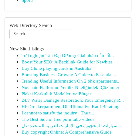
Sports
Web Directory Search
New Site Listings
Trải nghiệm Tân Đại Dương: Giải pháp dẫn lối...
Boost Your SEO: A Backlink Guide for Newbies
Buy Clone playing cards in Australia
Boosting Business Growth: A Guide to Essential ...
Trending Useful Information On 2 bhk apartments...
NoChain Platformu: Yenilik Niteliğindeki Çözümler
Pleksi Korkuluk Modelleri ve Bütçesi
24/7 Water Damage Restoration: Your Emergency R...
HP Druckerpatronen: Die Ultimative Kauf Beratung
I cannot to satisfy the inquiry . The t...
The Best Side of free porn tube videos
سيارات المحجوزة في الإمارات العربية المتحدة: دل...
Buy copyright Online: A Comprehensive Guide