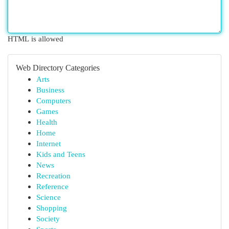
HTML is allowed
Web Directory Categories
Arts
Business
Computers
Games
Health
Home
Internet
Kids and Teens
News
Recreation
Reference
Science
Shopping
Society