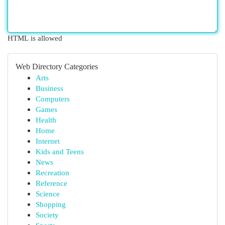
HTML is allowed
Web Directory Categories
Arts
Business
Computers
Games
Health
Home
Internet
Kids and Teens
News
Recreation
Reference
Science
Shopping
Society