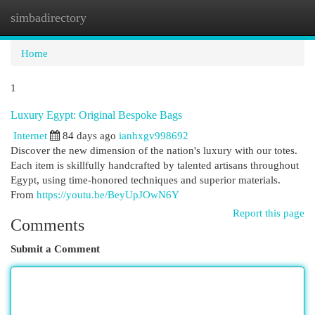
simbadirectory
Togg
navi
Home
1
Luxury Egypt: Original Bespoke Bags
Internet
84 days ago
ianhxgv998692
Discover the new dimension of the nation's luxury with our totes.
Each item is skillfully handcrafted by talented artisans throughout
Egypt, using time-honored techniques and superior materials.
From
https://youtu.be/BeyUpJOwN6Y
Report this page
Comments
Submit a Comment