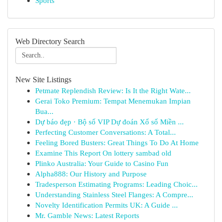
Sports
Web Directory Search
New Site Listings
Petmate Replendish Review: Is It the Right Wate...
Gerai Toko Premium: Tempat Menemukan Impian
Bua...
Dự báo đẹp · Bộ số VIP Dự đoán Xổ số Miền ...
Perfecting Customer Conversations: A Total...
Feeling Bored Busters: Great Things To Do At Home
Examine This Report On lottery sambad old
Plinko Australia: Your Guide to Casino Fun
Alpha888: Our History and Purpose
Tradesperson Estimating Programs: Leading Choic...
Understanding Stainless Steel Flanges: A Compre...
Novelty Identification Permits UK: A Guide ...
Mr. Gamble News: Latest Reports