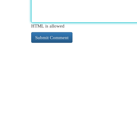
HTML is allowed