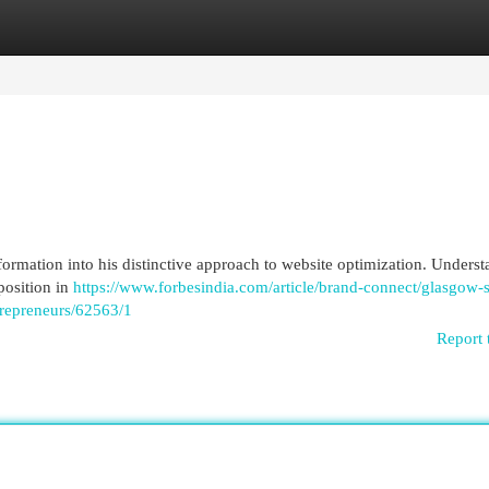
egories
Register
Login
ormation into his distinctive approach to website optimization. Unders
position in
https://www.forbesindia.com/article/brand-connect/glasgow-
trepreneurs/62563/1
Report 