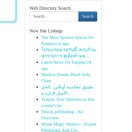
Web Directory Search
Search
New Site Listings
The Most Spoken Article On
Fairplay24 app
โปรแกรมมวยวันนี้: ครบถ้วน
ทุกรายการ คู่เด็ดห้ามพ...
Latest News On Fairplay24
app
Modern Nordic Plush Sofa
Chair
تطبيق محاسبة أونلاين : الحل
الأمثل لإدارة م...
Temple Tour Operator in this
coastal city
Ebook publishing - An
Overview
White Magic Studios – Expert
Publishing And Cre...