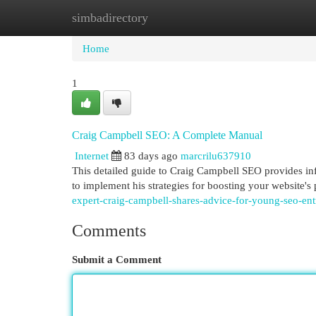
simbadirectory
Home
New Site Listings
Add Site
Cat
Home
1
Craig Campbell SEO: A Complete Manual
Internet
83 days ago
marcrilu637910
This detailed guide to Craig Campbell SEO provides inf
to implement his strategies for boosting your website's 
expert-craig-campbell-shares-advice-for-young-seo-en
Comments
Submit a Comment