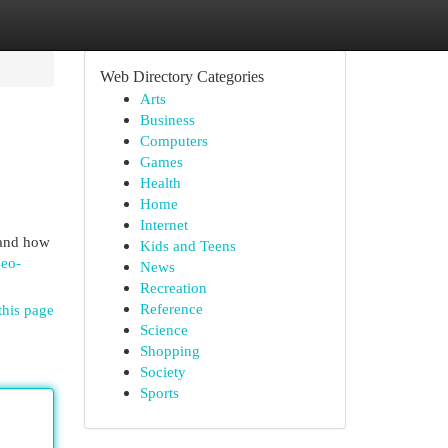
Web Directory Categories
Arts
Business
Computers
Games
Health
Home
Internet
tand how
Kids and Teens
seo-
News
Recreation
Reference
this page
Science
Shopping
Society
Sports