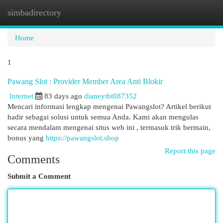
simbadirectory
Togg
navi
Home
1
Pawang Slot : Provider Member Area Anti Blokir
Internet
83 days ago
dianeytbt087352
Mencari informasi lengkap mengenai Pawangslot? Artikel berikut
hadir sebagai solusi untuk semua Anda. Kami akan mengulas
secara mendalam mengenai situs web ini , termasuk trik bermain,
bonus yang
https://pawangslot.shop
Report this page
Comments
Submit a Comment