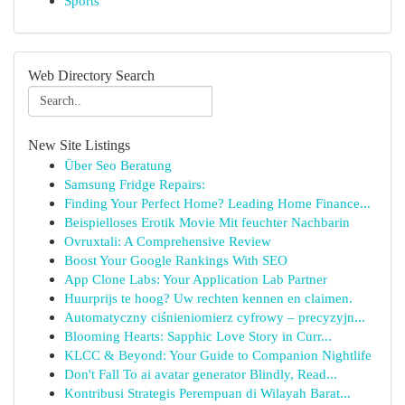
Sports
Web Directory Search
New Site Listings
Über Seo Beratung
Samsung Fridge Repairs:
Finding Your Perfect Home? Leading Home Finance...
Beispielloses Erotik Movie Mit feuchter Nachbarin
Ovruxtali: A Comprehensive Review
Boost Your Google Rankings With SEO
App Clone Labs: Your Application Lab Partner
Huurprijs te hoog? Uw rechten kennen en claimen.
Automatyczny ciśnieniomierz cyfrowy – precyzyjn...
Blooming Hearts: Sapphic Love Story in Curr...
KLCC & Beyond: Your Guide to Companion Nightlife
Don't Fall To ai avatar generator Blindly, Read...
Kontribusi Strategis Perempuan di Wilayah Barat...