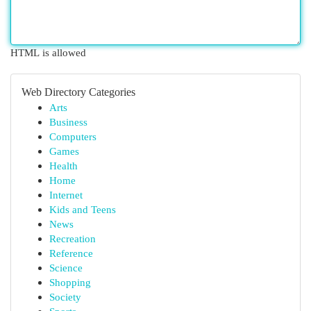
HTML is allowed
Web Directory Categories
Arts
Business
Computers
Games
Health
Home
Internet
Kids and Teens
News
Recreation
Reference
Science
Shopping
Society