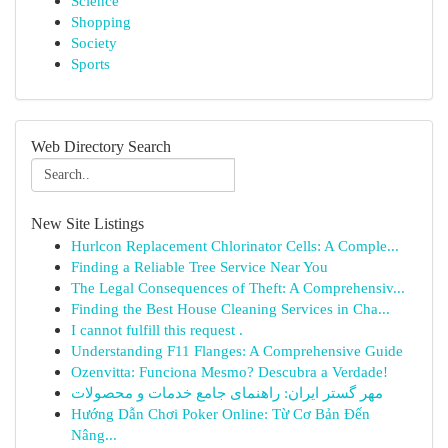
Science
Shopping
Society
Sports
Web Directory Search
New Site Listings
Hurlcon Replacement Chlorinator Cells: A Comple...
Finding a Reliable Tree Service Near You
The Legal Consequences of Theft: A Comprehensiv...
Finding the Best House Cleaning Services in Cha...
I cannot fulfill this request .
Understanding F11 Flanges: A Comprehensive Guide
Ozenvitta: Funciona Mesmo? Descubra a Verdade!
مهر گستر ایران: راهنمای جامع خدمات و محصولات
Hướng Dẫn Chơi Poker Online: Từ Cơ Bản Đến
Nâng...