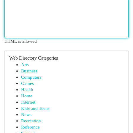
HTML is allowed
Web Directory Categories
Arts
Business
Computers
Games
Health
Home
Internet
Kids and Teens
News
Recreation
Reference