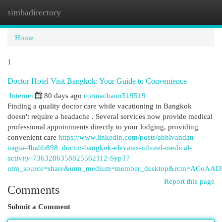
simbadirectory
Togg
navi
Home
1
Doctor Hotel Visit Bangkok: Your Guide to Convenience
Internet
80 days ago
cormacbann519519
Finding a quality doctor care while vacationing in Bangkok
doesn't require a headache . Several services now provide medical
professional appointments directly to your lodging, providing
convenient care
https://www.linkedin.com/posts/abhivandan-
nagia-4babb898_doctor-bangkok-elevates-inhotel-medical-
activity-7363286358825562112-SypT?
utm_source=share&utm_medium=member_desktop&rcm=ACoA
Report this page
Comments
Submit a Comment