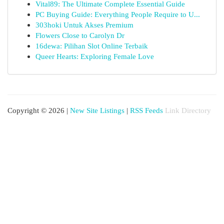
Vital89: The Ultimate Complete Essential Guide
PC Buying Guide: Everything People Require to U...
303hoki Untuk Akses Premium
Flowers Close to Carolyn Dr
16dewa: Pilihan Slot Online Terbaik
Queer Hearts: Exploring Female Love
Copyright © 2026 |
New Site Listings
|
RSS Feeds
Link Directory