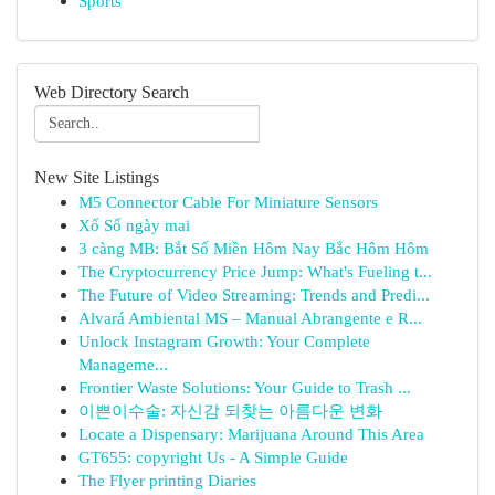
Sports
Web Directory Search
New Site Listings
M5 Connector Cable For Miniature Sensors
Xổ Số ngày mai
3 càng MB: Bắt Số Miền Hôm Nay Bắc Hôm Hôm
The Cryptocurrency Price Jump: What's Fueling t...
The Future of Video Streaming: Trends and Predi...
Alvará Ambiental MS – Manual Abrangente e R...
Unlock Instagram Growth: Your Complete
Manageme...
Frontier Waste Solutions: Your Guide to Trash ...
이쁜이수술: 자신감 되찾는 아름다운 변화
Locate a Dispensary: Marijuana Around This Area
GT655: copyright Us - A Simple Guide
The Flyer printing Diaries