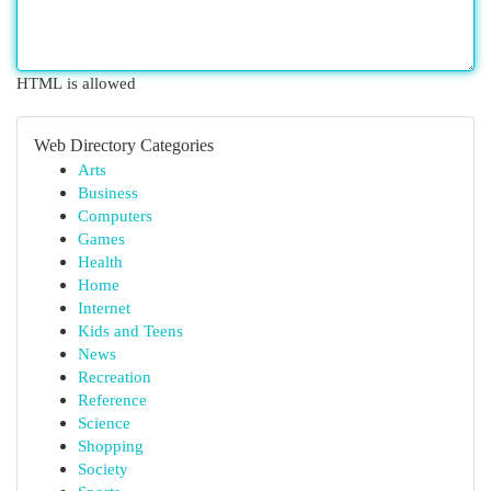
HTML is allowed
Web Directory Categories
Arts
Business
Computers
Games
Health
Home
Internet
Kids and Teens
News
Recreation
Reference
Science
Shopping
Society