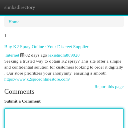
simbadirectory
Togg
navi
Home
1
Buy K2 Spray Online : Your Discreet Supplier
Internet
82 days ago
lexietndm889920
Seeking a trusted way to obtain K2 spray? This site offer a simple
and confidential solution for customers looking to order it digitally
. Our store prioritizes your anonymity, ensuring a smooth
https://www.k2spiceonlinestore.com/
Report this page
Comments
Submit a Comment