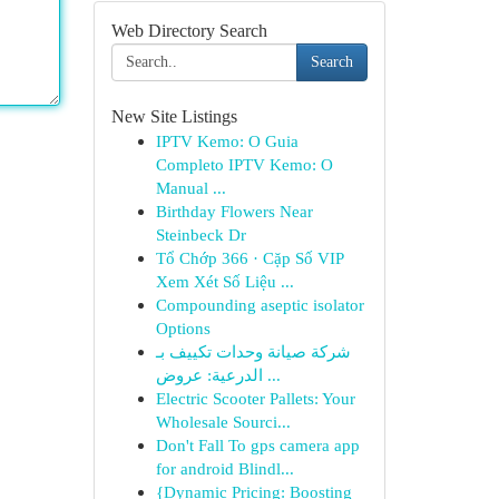
Web Directory Search
Search
New Site Listings
IPTV Kemo: O Guia
Completo IPTV Kemo: O
Manual ...
Birthday Flowers Near
Steinbeck Dr
Tổ Chớp 366 · Cặp Số VIP
Xem Xét Số Liệu ...
Compounding aseptic isolator
Options
شركة صيانة وحدات تكييف بـ
الدرعية: عروض ...
Electric Scooter Pallets: Your
Wholesale Sourci...
Don't Fall To gps camera app
for android Blindl...
{Dynamic Pricing: Boosting