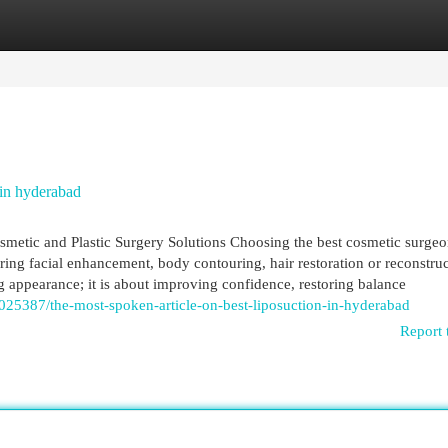
egories
Register
Login
in hyderabad
etic and Plastic Surgery Solutions Choosing the best cosmetic surgeo
ing facial enhancement, body contouring, hair restoration or reconstruc
g appearance; it is about improving confidence, restoring balance
2025387/the-most-spoken-article-on-best-liposuction-in-hyderabad
Report 