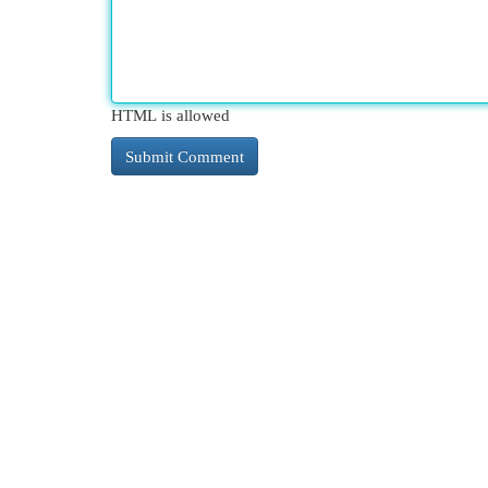
HTML is allowed