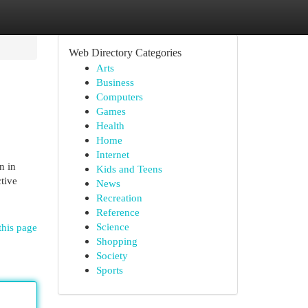
Web Directory Categories
Arts
Business
Computers
Games
Health
Home
Internet
n in
Kids and Teens
tive
News
Recreation
Reference
Science
this page
Shopping
Society
Sports