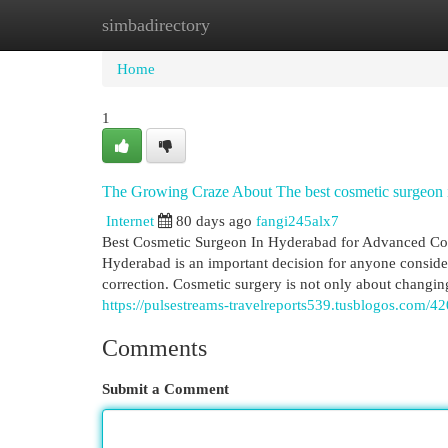
simbadirectory
Home
New Site Listings
Add Site
Cat
Home
1
The Growing Craze About The best cosmetic surgeon 
Internet
80 days ago
fangi245alx7
Best Cosmetic Surgeon In Hyderabad for Advanced Cosm
Hyderabad is an important decision for anyone consider
correction. Cosmetic surgery is not only about changin
https://pulsestreams-travelreports539.tusblogos.com/4
Comments
Submit a Comment